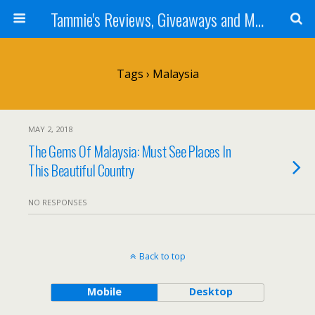
Tammie's Reviews, Giveaways and More
Tags › Malaysia
MAY 2, 2018
The Gems Of Malaysia: Must See Places In
This Beautiful Country
NO RESPONSES
Back to top
Mobile
Desktop