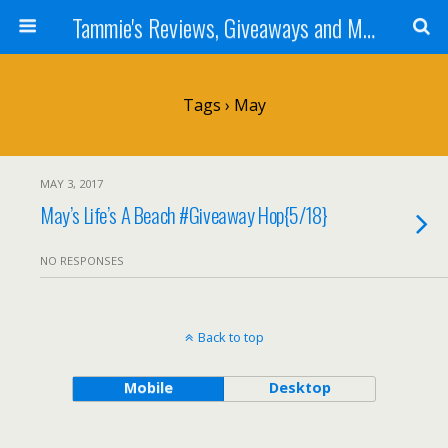
Tammie's Reviews, Giveaways and More
Tags › May
MAY 3, 2017
May’s Life’s A Beach #Giveaway Hop{5/18}
NO RESPONSES
Back to top
Mobile
Desktop