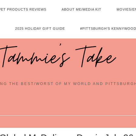
PET PRODUCTS REVIEWS
ABOUT ME/MEDIA KIT
MOVIES/E
2025 HOLIDAY GIFT GUIDE
#PITTSBURGH’S KENNYWOOD
Tammie's Take
NG THE BEST/WORST OF MY WORLD AND PITTSBURG