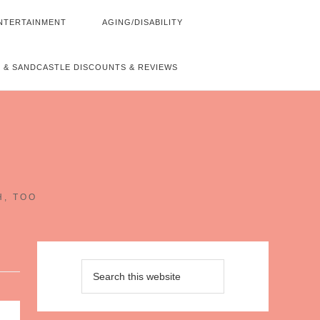
NTERTAINMENT
AGING/DISABILITY
 & SANDCASTLE DISCOUNTS & REVIEWS
~
H, TOO