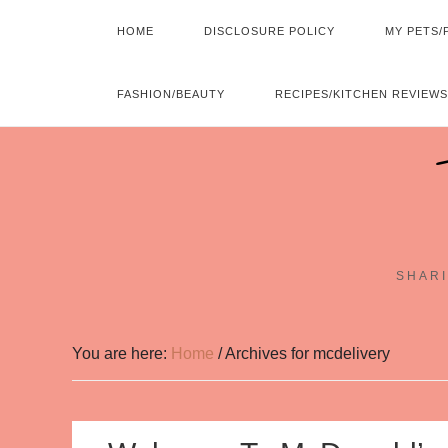
HOME
DISCLOSURE POLICY
MY PETS/
FASHION/BEAUTY
RECIPES/KITCHEN REVIEWS
SHARI
You are here:
Home
/
Archives for mcdelivery