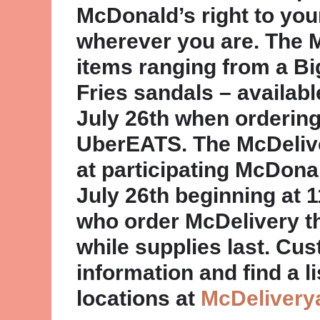
McDonald’s right to you
wherever you are. The M
items ranging from a B
Fries sandals – availab
July 26th when orderin
UberEATS. The McDeliver
at participating McDona
July 26th beginning at 
who order McDelivery 
while supplies last. Cu
information and find a li
locations at
McDelivery