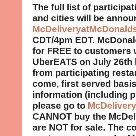
The full list of partici
and cities will be annou
McDeliveryatMcDonald
CDT/4pm EDT. McDonald’
for FREE to customers 
UberEATS on July 26th 
from participating restau
come, first served basis
information (including p
please go to
McDeliver
CANNOT buy the McDeliv
are NOT for sale. The col