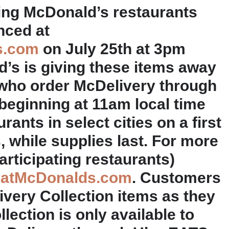
pating McDonald’s restaurants
nced at
s.com
on July 25th at 3pm
s is giving these items away
who order McDelivery through
beginning at 11am local time
rants in select cities on a first
, while supplies last. For more
articipating restaurants)
yatMcDonalds.com
. Customers
ery Collection items as they
lection is only available to