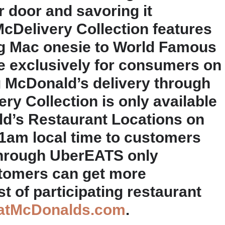
r door and savoring it
cDelivery Collection features
ig Mac onesie to World Famous
le exclusively for consumers on
g McDonald’s delivery through
y Collection is only available
ld’s Restaurant Locations on
11am local time to customers
through UberEATS only
stomers can get more
st of participating restaurant
atMcDonalds.com
.