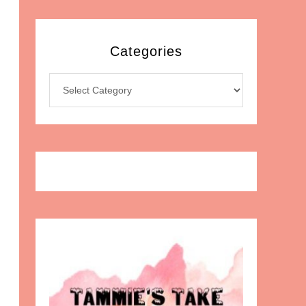
Categories
Categories