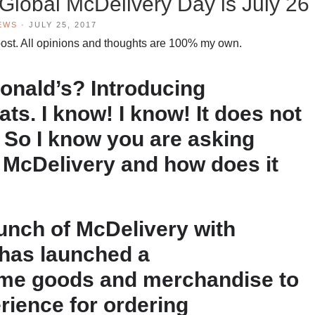
lobal McDelivery Day is July 26
EWS
·
JULY 25, 2017
is post. All opinions and thoughts are 100% my own.
onald’s? Introducing
s. I know! I know! It does not
. So I know you are asking
s McDelivery and how does it
aunch of McDelivery with
has launched a
ome goods and merchandise to
rience for ordering