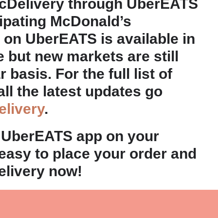
cDelivery through UberEATS
cipating McDonald’s
 on UberEATS is available in
e but new markets are still
basis. For the full list of
all the latest updates go
livery
.
 UberEATS app on your
 easy to place your order and
elivery now!