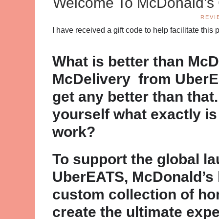
Welcome To McDonald’s G
REVI
I have received a gift code to help facilitate th
What is better than McD
McDelivery from UberEat
get any better than that
yourself what exactly i
work?
To support the global l
UberEATS, McDonald’s 
custom collection of h
create the ultimate expe