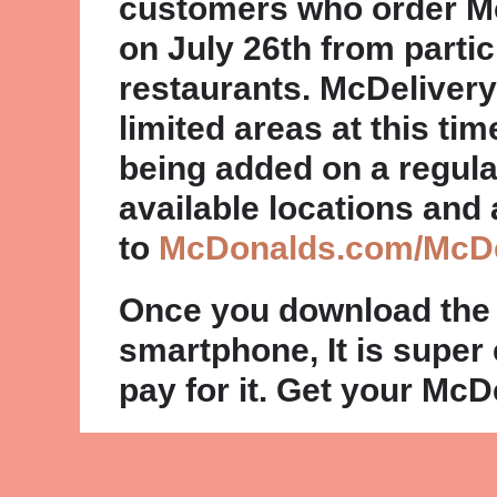
customers who order M
on July 26th from parti
restaurants. McDelivery
limited areas at this tim
being added on a regular 
available locations and 
to
McDonalds.com/McDe
Once you download the
smartphone, It is super
pay for it. Get your McD