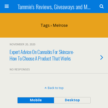
Tammie's Reviews, Giveaways and More
Tags › Melrose
NOVEMBER 20, 2020
Expert Advice On Cannabis For Skincare-
How To Choose A Product That Works
NO RESPONSES
Back to top
Mobile
Desktop