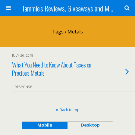
Tammie's Reviews, Giveaways and More
Tags › Metals
JULY 26, 2018
What You Need to Know About Taxes on
Precious Metals
1 RESPONSE
Back to top
Mobile
Desktop