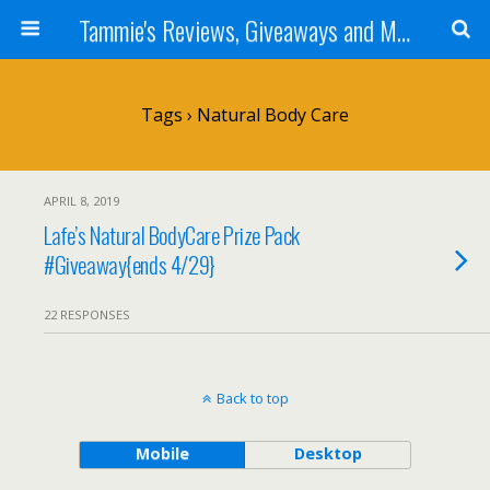
Tammie's Reviews, Giveaways and More
Tags › Natural Body Care
APRIL 8, 2019
Lafe’s Natural BodyCare Prize Pack
#Giveaway{ends 4/29}
22 RESPONSES
Back to top
Mobile
Desktop