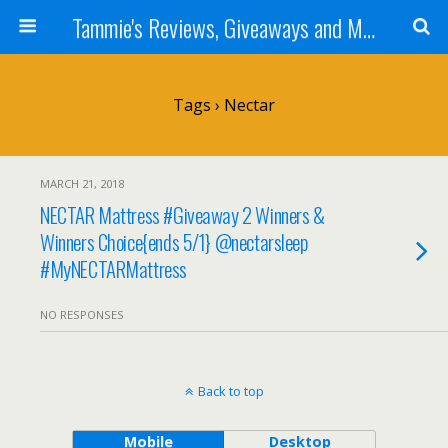
Tammie's Reviews, Giveaways and More
Tags › Nectar
MARCH 21, 2018
NECTAR Mattress #Giveaway 2 Winners &
Winners Choice{ends 5/1} @nectarsleep
#MyNECTARMattress
NO RESPONSES
Back to top
Mobile
Desktop