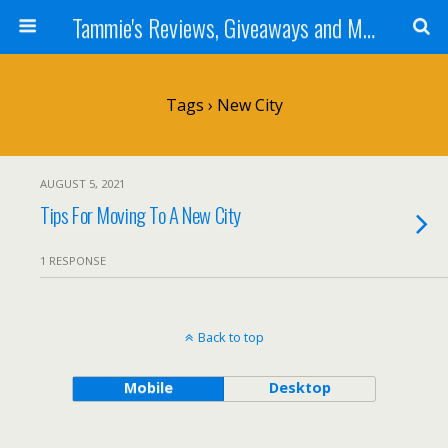
Tammie's Reviews, Giveaways and More
Tags › New City
AUGUST 5, 2021
Tips For Moving To A New City
1 RESPONSE
Back to top
Mobile
Desktop