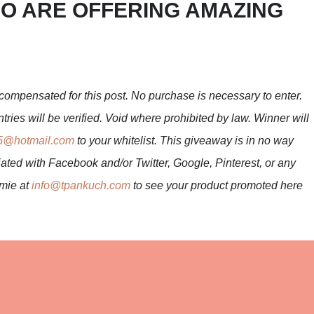
O ARE OFFERING AMAZING
compensated for this post. No purchase is necessary to enter.
tries will be verified. Void where prohibited by law. Winner will
5@hotmail.com
to your whitelist. This giveaway is in no way
ated with Facebook and/or Twitter, Google, Pinterest, or any
mmie at
info@tpankuch.com
to see your product promoted here