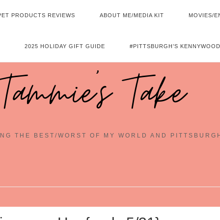
PET PRODUCTS REVIEWS
ABOUT ME/MEDIA KIT
MOVIES/E
2025 HOLIDAY GIFT GUIDE
#PITTSBURGH’S KENNYWOOD
Tammie's Take
NG THE BEST/WORST OF MY WORLD AND PITTSBURG