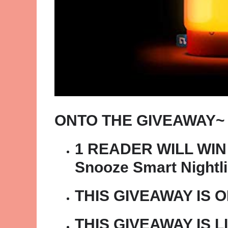
ONTO THE GIVEAWAY~
1 READER WILL WIN 
Snooze Smart Nightli
THIS GIVEAWAY IS 
THIS GIVEAWAY IS L