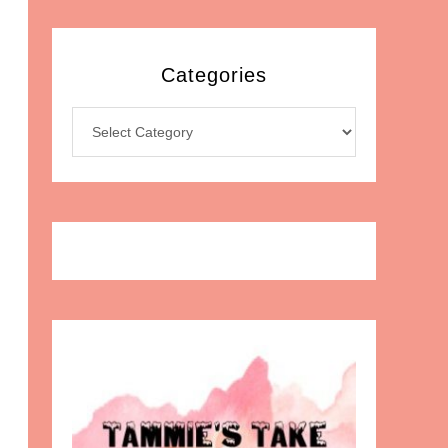
Categories
Categories