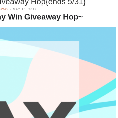
iveaway Hop{ends 5/31}
AWAY
·
MAY 15, 2019
ay Win Giveaway
Hop~