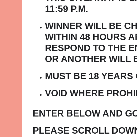
11:59 P.M.
WINNER WILL BE C
WITHIN 48 HOURS A
RESPOND TO THE EM
OR ANOTHER WILL 
MUST BE 18 YEARS
VOID WHERE PROHI
ENTER BELOW AND GO
PLEASE SCROLL DOWN