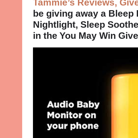
Tammie’s Reviews, Giv
be giving away a Bleep
Nightlight, Sleep Sooth
in the You May Win Gi