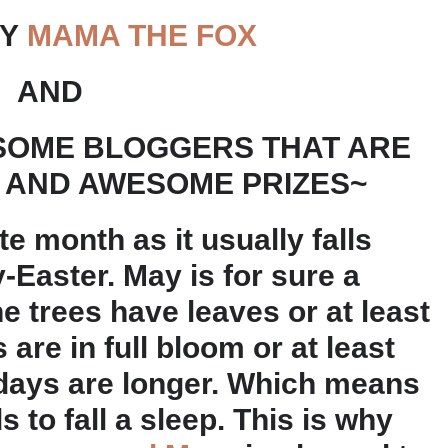
BY
MAMA THE FOX
AND
SOME BLOGGERS THAT ARE
 AND AWESOME PRIZES~
e month as it usually falls
y-Easter. May is for sure a
e trees have leaves or at least
are in full bloom or at least
 days are longer. Which means
s to fall a sleep. This is why