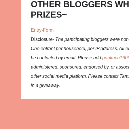
OTHER BLOGGERS WH
PRIZES~
Entry
-Form
Disclosure-
The participating bloggers were not 
One entrant per household, per IP address. All en
be contacted by email; Please add
pankuch160
administered, sponsored, endorsed by, or associ
other social media platform. Please contact Ta
in a giveaway.