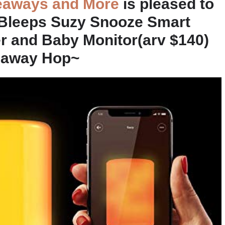
eaways and More
is pleased to
 Bleeps Suzy Snooze Smart
er and Baby Monitor(arv $140)
veaway Hop~