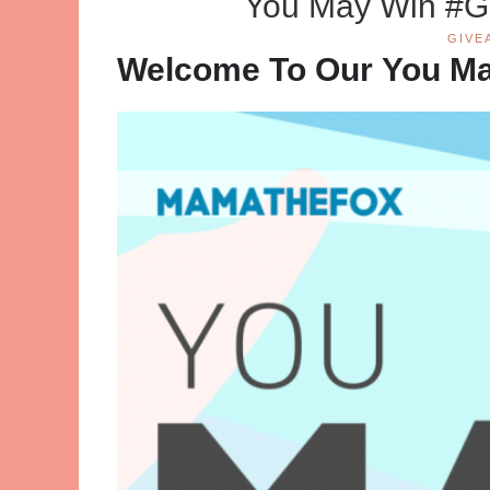
You May Win #G
GIVE
Welcome To Our You M