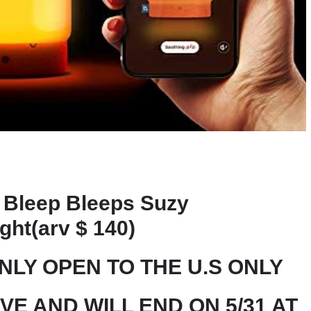
Bleep Bleeps Suzy
ght(arv $ 140)
ONLY OPEN TO THE U.S ONLY
IVE AND WILL END ON 5/31 AT