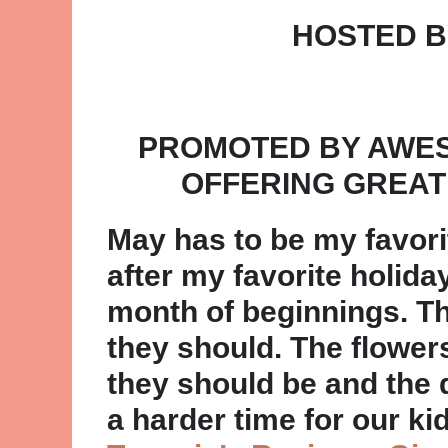
HOSTED 
PROMOTED BY AWE
OFFERING GREAT
May has to be my favorit
after my favorite holida
month of beginnings. Th
they should. The flowers 
they should be and the
a harder time for our kid