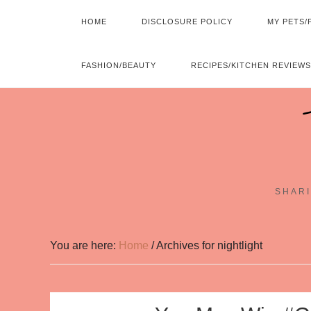
HOME
DISCLOSURE POLICY
MY PETS/
FASHION/BEAUTY
RECIPES/KITCHEN REVIEWS
SHARI
You are here:
Home
/
Archives for nightlight