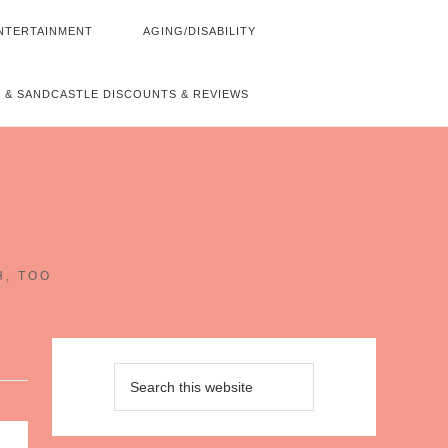
NTERTAINMENT
AGING/DISABILITY
 & SANDCASTLE DISCOUNTS & REVIEWS
~
H, TOO