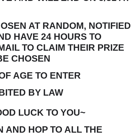
HOSEN AT RANDOM, NOTIFIED
ND HAVE 24 HOURS TO
AIL TO CLAIM THEIR PRIZE
BE CHOSEN
 OF AGE TO ENTER
BITED BY LAW
OD LUCK TO YOU~
 AND HOP TO ALL THE