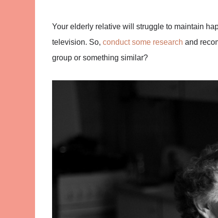
Your elderly relative will struggle to maintain hap
television. So,
conduct some research
and recom
group or something similar?