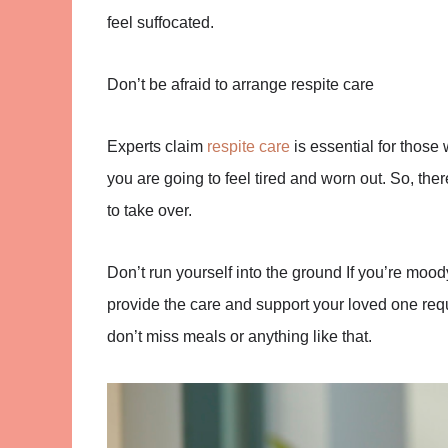
feel suffocated.
Don’t be afraid to arrange respite care
Experts claim
respite care
is essential for those 
you are going to feel tired and worn out. So, th
to take over.
Don’t run yourself into the ground
If you’re moody
provide the care and support your loved one req
don’t miss meals or anything like that.