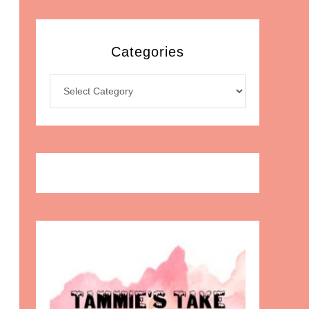
Categories
Categories