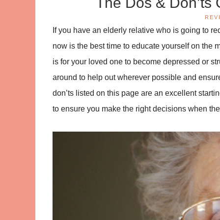
The Dos & Don’ts 
REV
If you have an elderly relative who is going to r
now is the best time to educate yourself on the 
is for your loved one to become depressed or strugg
around to help out wherever possible and ensur
don’ts listed on this page are an excellent startin
to ensure you make the right decisions when th