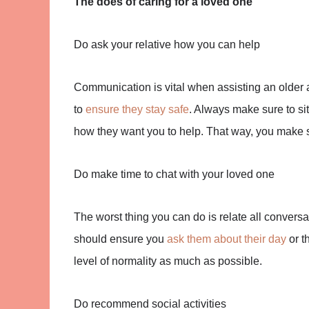
The does of caring for a loved one
Do ask your relative how you can help
Communication is vital when assisting an older 
to
ensure they stay safe
. Always make sure to s
how they want you to help. That way, you make su
Do make time to chat with your loved one
The worst thing you can do is relate all convers
should ensure you
ask them about their day
or t
level of normality as much as possible.
Do recommend social activities