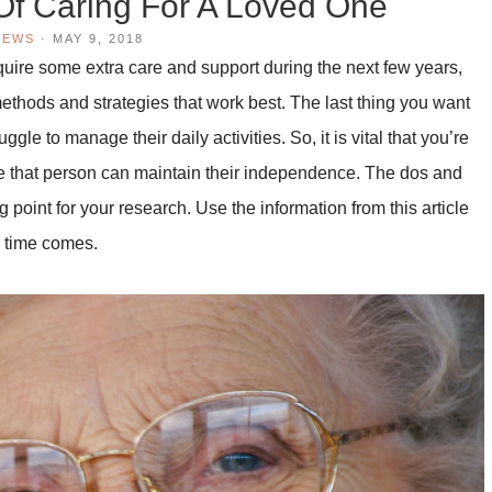
Of Caring For A Loved One
IEWS
·
MAY 9, 2018
equire some extra care and support during the next few years,
methods and strategies that work best. The last thing you want
le to manage their daily activities. So, it is vital that you’re
e that person can maintain their independence. The dos and
g point for your research. Use the information from this article
e time comes.