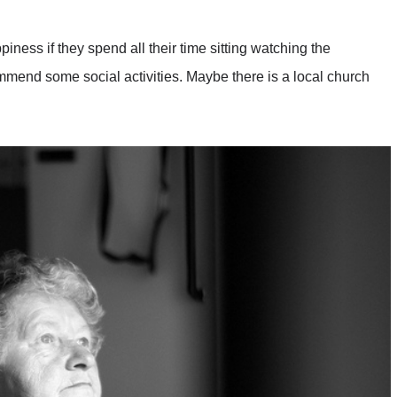
piness if they spend all their time sitting watching the
mend some social activities. Maybe there is a local church