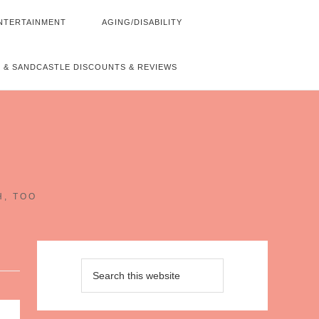
NTERTAINMENT
AGING/DISABILITY
 & SANDCASTLE DISCOUNTS & REVIEWS
~
H, TOO