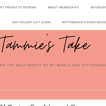
PET PRODUCTS REVIEWS
ABOUT ME/MEDIA KIT
MOVIES/E
2025 HOLIDAY GIFT GUIDE
#PITTSBURGH’S KENNYWOOD
Tammie's Take
NG THE BEST/WORST OF MY WORLD AND PITTSBURG