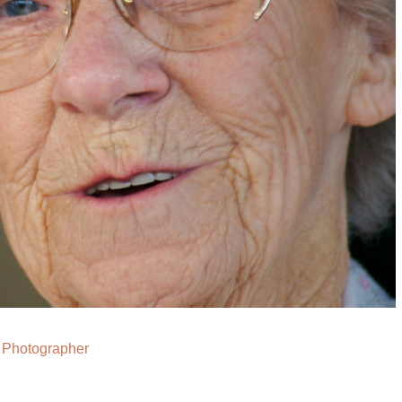
Photographer