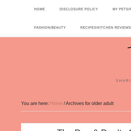
HOME
DISCLOSURE POLICY
MY PETS/
FASHION/BEAUTY
RECIPES/KITCHEN REVIEWS
SHARI
You are here:
Home
/
Archives for older adult