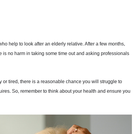
who help to look after an elderly relative. After a few months,
ere is no harm in taking some time out and asking professionals
 or tired, there is a reasonable chance you will struggle to
uires. So, remember to think about your health and ensure you