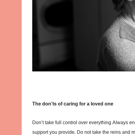
The don’ts of caring for a loved one
Don’t take full control over everything
Always ens
support you provide. Do not take the reins and m