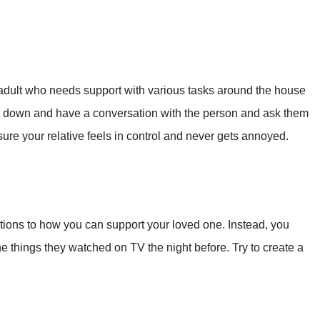
adult who needs support with various tasks around the house
it down and have a conversation with the person and ask them
re your relative feels in control and never gets annoyed.
ations to how you can support your loved one. Instead, you
he things they watched on TV the night before. Try to create a