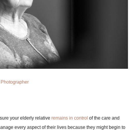
Photographer
ure your elderly relative
remains in control
of the care and
anage every aspect of their lives because they might begin to