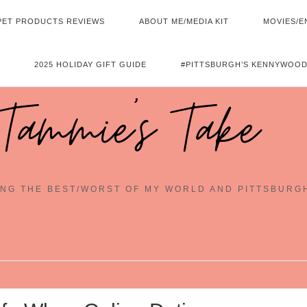
PET PRODUCTS REVIEWS
ABOUT ME/MEDIA KIT
MOVIES/E
2025 HOLIDAY GIFT GUIDE
#PITTSBURGH’S KENNYWOOD
Tammie's Take
NG THE BEST/WORST OF MY WORLD AND PITTSBURG