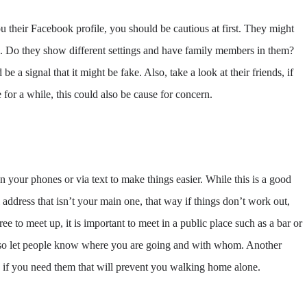
 their Facebook profile, you should be cautious at first. They might
os. Do they show different settings and have family members in them?
be a signal that it might be fake. Also, take a look at their friends, if
 for a while, this could also be cause for concern.
n your phones or via text to make things easier. While this is a good
ddress that isn’t your main one, that way if things don’t work out,
e to meet up, it is important to meet in a public place such as a bar or
 also let people know where you are going and with whom. Another
p if you need them that will prevent you walking home alone.