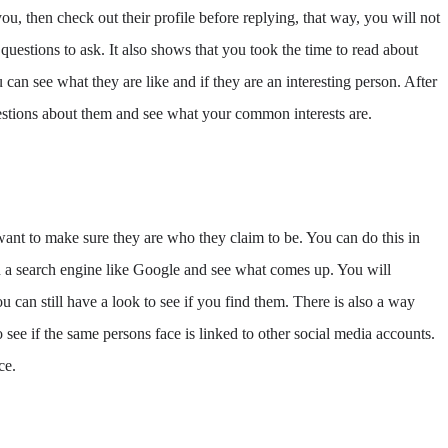
u, then check out their profile before replying, that way, you will not
questions to ask. It also shows that you took the time to read about
ou can see what they are like and if they are an interesting person. After
questions about them and see what your common interests are.
ant to make sure they are who they claim to be. You can do this in
n a search engine like Google and see what comes up. You will
u can still have a look to see if you find them. There is also a way
 see if the same persons face is linked to other social media accounts.
ce.