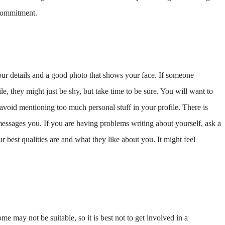
 commitment.
ur details and a good photo that shows your face. If someone
e, they might just be shy, but take time to be sure. You will want to
avoid mentioning too much personal stuff in your profile. There is
essages you. If you are having problems writing about yourself, ask a
 best qualities are and what they like about you. It might feel
e may not be suitable, so it is best not to get involved in a