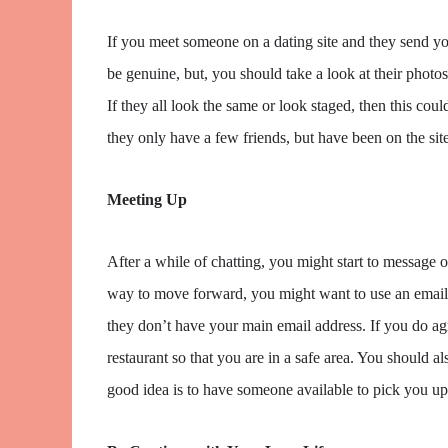
If you meet someone on a dating site and they send you
be genuine, but, you should take a look at their phot
If they all look the same or look staged, then this could 
they only have a few friends, but have been on the site
Meeting Up
After a while of chatting, you might start to message o
way to move forward, you might want to use an email a
they don’t have your main email address. If you do agre
restaurant so that you are in a safe area. You should
good idea is to have someone available to pick you u