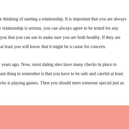
hinking of starting a relationship. It is important that you are always
e relationship is serious, you can always agree to be tested for any
you that you can use to make sure you are both healthy. If they are
 at least you will know that it might be a cause for concern.
ew years ago. Now, most dating sites have many checks in place to
nt thing to remember is that you have to be safe and careful at least
 who is playing games. Then you should meet someone special just as