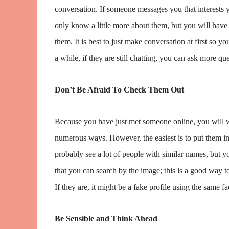
conversation. If someone messages you that interests yo
only know a little more about them, but you will have 
them. It is best to just make conversation at first so y
a while, if they are still chatting, you can ask more 
Don’t Be Afraid To Check Them Out
Because you have just met someone online, you will w
numerous ways. However, the easiest is to put them i
probably see a lot of people with similar names, but yo
that you can search by the image; this is a good way to
If they are, it might be a fake profile using the same fa
Be Sensible and Think Ahead