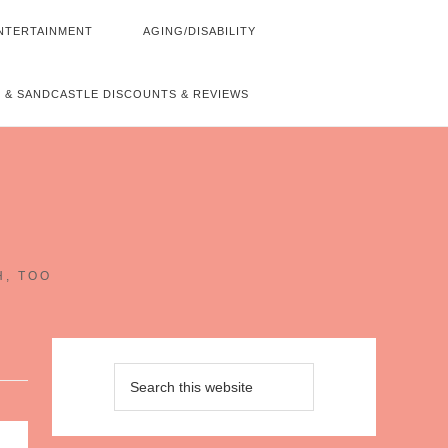
NTERTAINMENT
AGING/DISABILITY
 & SANDCASTLE DISCOUNTS & REVIEWS
~
H, TOO