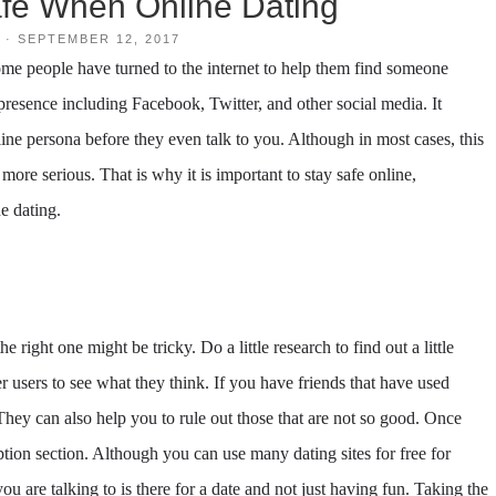
fe When Online Dating
·
SEPTEMBER 12, 2017
me people have turned to the internet to help them find someone
e presence including Facebook, Twitter, and other social media. It
line persona before they even talk to you. Although in most cases, this
ore serious. That is why it is important to stay safe online,
e dating.
e right one might be tricky. Do a little research to find out a little
 users to see what they think. If you have friends that have used
They can also help you to rule out those that are not so good. Once
ption section. Although you can use many dating sites for free for
ou are talking to is there for a date and not just having fun. Taking the