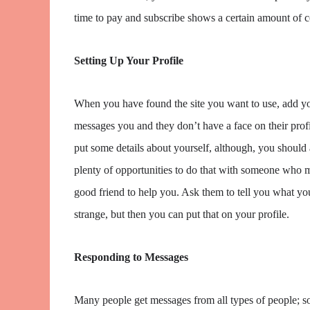
time to pay and subscribe shows a certain amount of
Setting Up Your Profile
When you have found the site you want to use, add yo
messages you and they don’t have a face on their profil
put some details about yourself, although, you should 
plenty of opportunities to do that with someone who m
good friend to help you. Ask them to tell you what your
strange, but then you can put that on your profile.
Responding to Messages
Many people get messages from all types of people; som