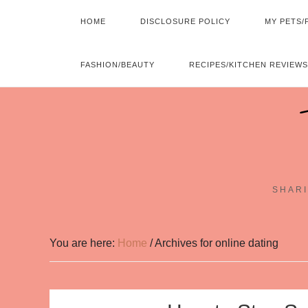
HOME
DISCLOSURE POLICY
MY PETS/
FASHION/BEAUTY
RECIPES/KITCHEN REVIEWS
SHARI
You are here:
Home
/
Archives for online dating