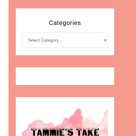
Categories
Categories