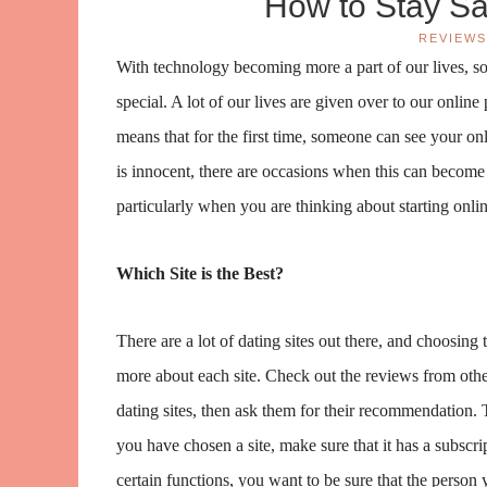
How to Stay Sa
REVIEWS
With technology becoming more a part of our lives, so
special. A lot of our lives are given over to our onlin
means that for the first time, someone can see your on
is innocent, there are occasions when this can become m
particularly when you are thinking about starting onlin
Which Site is the Best?
There are a lot of dating sites out there, and choosing th
more about each site. Check out the reviews from other
dating sites, then ask them for their recommendation. 
you have chosen a site, make sure that it has a subscri
certain functions, you want to be sure that the person y