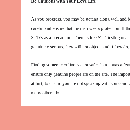
Be Cautious with Your Love Life
As you progress, you may be getting along well and be t
careful and ensure that the man wears protection. If th
STD’s as a precaution. There is free STD testing near 
genuinely serious, they will not object, and if they do,
Finding someone online is a lot safer than it was a f
ensure only genuine people are on the site. The importa
at first, to ensure you are not speaking with someone
many others do.