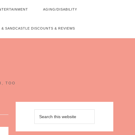
NTERTAINMENT
AGING/DISABILITY
 & SANDCASTLE DISCOUNTS & REVIEWS
~
H, TOO