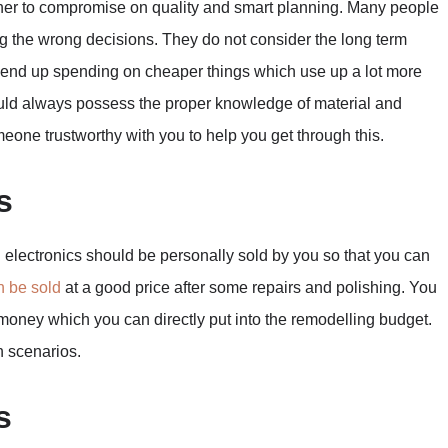
another to compromise on quality and smart planning. Many people
ng the wrong decisions. They do not consider the long term
y end up spending on cheaper things which use up a lot more
ould always possess the proper knowledge of material and
omeone trustworthy with you to help you get through this.
s
d electronics should be personally sold by you so that you can
n be sold
at a good price after some repairs and polishing. You
oney which you can directly put into the remodelling budget.
h scenarios.
s