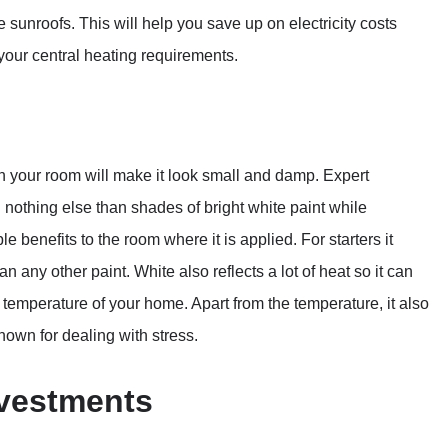
unroofs. This will help you save up on electricity costs
your central heating requirements.
 in your room will make it look small and damp. Expert
 nothing else than shades of bright white paint while
e benefits to the room where it is applied. For starters it
n any other paint. White also reflects a lot of heat so it can
l temperature of your home. Apart from the temperature, it also
known for dealing with stress.
nvestments