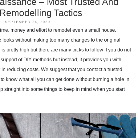
issance – Most Trusted And
Remodelling Tactics
·
SEPTEMBER 24, 2020
f time, money and effort to remodel even a small house.
looks without making too many changes to the original
is pretty high but there are many tricks to follow if you do not
 support of DIY methods but instead, it provides you with
r in reducing costs. We suggest that you contact a trusted
 to know what all you can get done without burning a hole in
mp straight into some things to keep in mind when you start