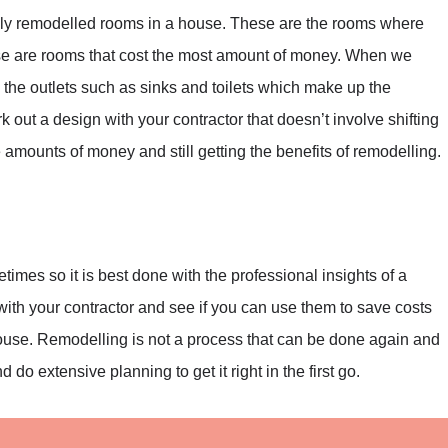
ly remodelled rooms in a house. These are the rooms where
ese are rooms that cost the most amount of money. When we
ng the outlets such as sinks and toilets which make up the
 out a design with your contractor that doesn’t involve shifting
 amounts of money and still getting the benefits of remodelling.
imes so it is best done with the professional insights of a
with your contractor and see if you can use them to save costs
house. Remodelling is not a process that can be done again and
 do extensive planning to get it right in the first go.