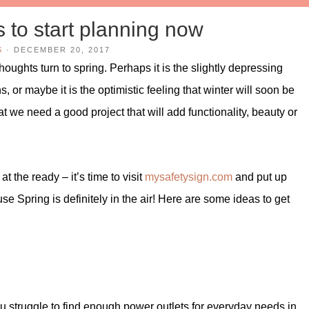
s to start planning now
S
·
DECEMBER 20, 2017
oughts turn to spring. Perhaps it is the slightly depressing
 or maybe it is the optimistic feeling that winter will soon be
hat we need a good project that will add functionality, beauty or
at the ready – it’s time to visit
mysafetysign.com
and put up
 Spring is definitely in the air! Here are some ideas to get
ou struggle to find enough power outlets for everyday needs in