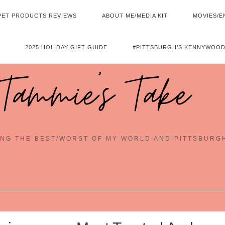
PET PRODUCTS REVIEWS
ABOUT ME/MEDIA KIT
MOVIES/E
2025 HOLIDAY GIFT GUIDE
#PITTSBURGH’S KENNYWOOD
Tammie's Take
NG THE BEST/WORST OF MY WORLD AND PITTSBURG