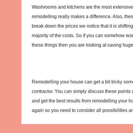
Washrooms and kitchens are the most extensive
remodelling really makes a difference. Also, th
break down the prices we notice that it is shifti
majority of the costs. So if you can somehow work
these things then you are looking at saving huge
Remodelling your house can get a bit tricky somet
contractor. You can simply discuss these points 
and get the best results from remodelling your 
again so you need to consider all possibilities and