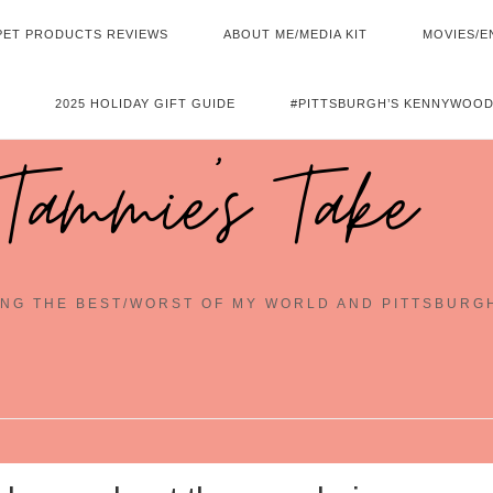
PET PRODUCTS REVIEWS
ABOUT ME/MEDIA KIT
MOVIES/E
2025 HOLIDAY GIFT GUIDE
#PITTSBURGH’S KENNYWOOD
Tammie's Take
NG THE BEST/WORST OF MY WORLD AND PITTSBURG