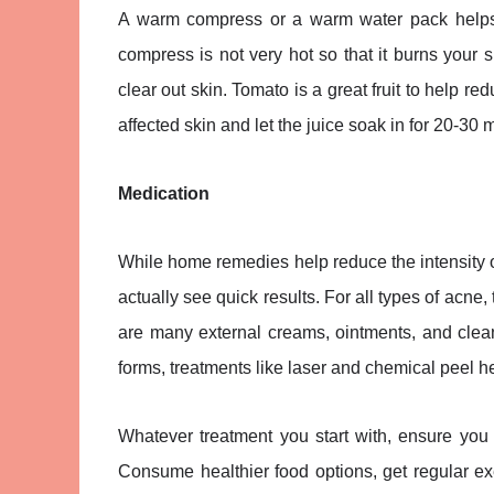
A warm compress or a warm water pack helps w
compress is not very hot so that it burns your 
clear out skin. Tomato is a great fruit to help re
affected skin and let the juice soak in for 20-30
Medication
While home remedies help reduce the intensity 
actually see quick results. For all types of acne,
are many external creams, ointments, and clea
forms, treatments like laser and chemical peel h
Whatever treatment you start with, ensure you
Consume healthier food options, get regular exe