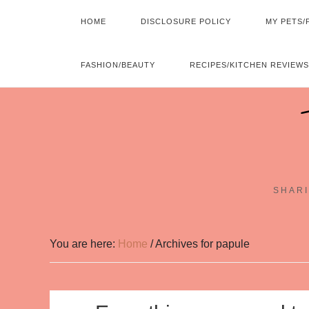
HOME
DISCLOSURE POLICY
MY PETS/
FASHION/BEAUTY
RECIPES/KITCHEN REVIEWS
SHARI
You are here:
Home
/
Archives for papule