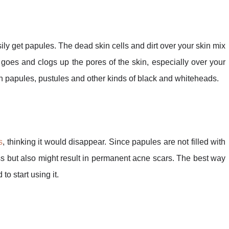
sily get papules. The dead skin cells and dirt over your skin mix
goes and clogs up the pores of the skin, especially over your
g in papules, pustules and other kinds of black and whiteheads.
s
, thinking it would disappear. Since papules are not filled with
less but also might result in permanent acne scars. The best way
to start using it.