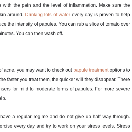
ith the pain and the level of inflammation. Make sure the
skin around.
Drinking lots of water
every day is proven to help
duce the intensity of papules. You can rub a slice of tomato over
 minutes. You can then wash off.
of acne, you may want to check out
papule treatment
options to
 the faster you treat them, the quicker will they disappear. There
nsers for mild to moderate forms of papules. For more severe
elp.
 have a regular regime and do not give up half way through.
rcise every day and try to work on your stress levels. Stress