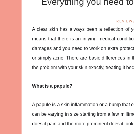
Everything you need to
REVIEW
A clear skin has always been a reflection of yo
means that there is an inlying medical conditio
damages and you need to work on extra protect
or simply acne. There are basic differences in
the problem with your skin exactly, treating it b
What is a papule?
A papule is a skin inflammation or a bump that 
can be varying in size starting from a few millim
does it pain and the more prominent does it look