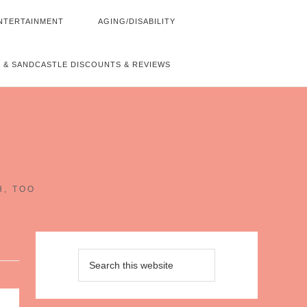
NTERTAINMENT
AGING/DISABILITY
 & SANDCASTLE DISCOUNTS & REVIEWS
~
H, TOO