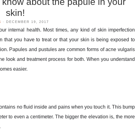
 know about the papule in your
skin!
S
·
DECEMBER 19, 2017
ur internal health. Most times, any kind of skin imperfection
n that you have to treat or that your skin is being exposed to
ion. Papules and pustules are common forms of acne vulgaris
 the look and treatment process for both. When you understand
ecomes easier.
contains no fluid inside and pains when you touch it. This bump
eter to even a centimeter. The bigger the elevation is, the more
.