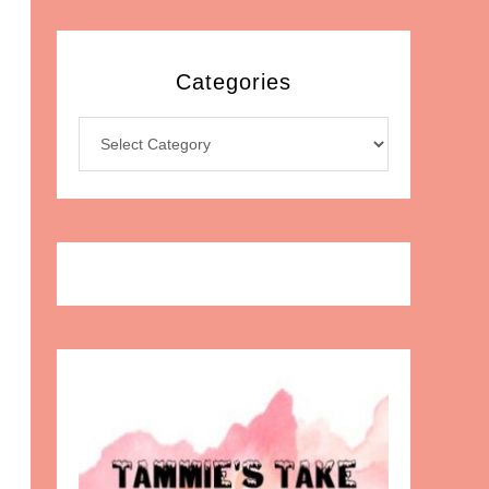
Categories
Categories