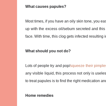
What causes papules?
Most times, if you have an oily skin tone, you ea
up with the excess oil/sebum secreted and this 
face. With time, this clog gets infected resultin
What should you not do?
Lots of people try and pop/
squeeze their pimple
any visible liquid, this process not only is use
to treat papules is to find the right medication and 
Home remedies