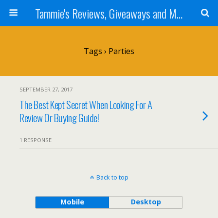
Tammie's Reviews, Giveaways and More
Tags › Parties
SEPTEMBER 27, 2017
The Best Kept Secret When Looking For A
Review Or Buying Guide!
1 RESPONSE
Back to top
Mobile
Desktop