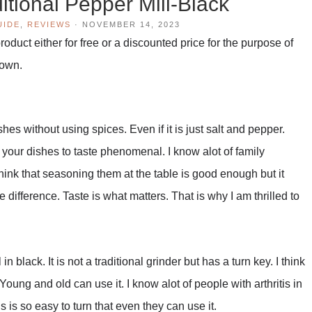
tional Pepper Mill-Black
UIDE
,
REVIEWS
·
NOVEMBER 14, 2023
duct either for free or a discounted price for the purpose of
 own.
hes without using spices. Even if it is just salt and pepper.
 your dishes to taste phenomenal. I know alot of family
ink that seasoning them at the table is good enough but it
e difference. Taste is what matters. That is why I am thrilled to
 black. It is not a traditional grinder but has a turn key. I think
Young and old can use it. I know alot of people with arthritis in
 is so easy to turn that even they can use it.