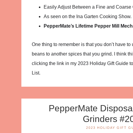
Easily Adjust Between a Fine and Coarse G
As seen on the Ina Garten Cooking Show.
PepperMate’s Lifetime Pepper Mill Mec
One thing to remember is that you don’t have to us
beans to another spices that you grind. I think 
clicking the link in my 2023 Holiday Gift Guide to
List.
PepperMate Disposab
Grinders #2
2023 HOLIDAY GIFT G