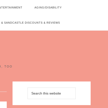
NTERTAINMENT
AGING/DISABILITY
 & SANDCASTLE DISCOUNTS & REVIEWS
~
H, TOO