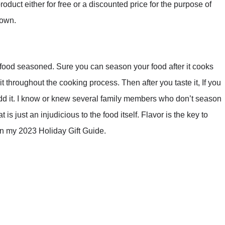
duct either for free or a discounted price for the purpose of
 own.
od seasoned. Sure you can season your food after it cooks
t throughout the cooking process. Then after you taste it, If you
to add it. I know or knew several family members who don’t season
is just an injudicious to the food itself. Flavor is the key to
 in my 2023 Holiday Gift Guide.