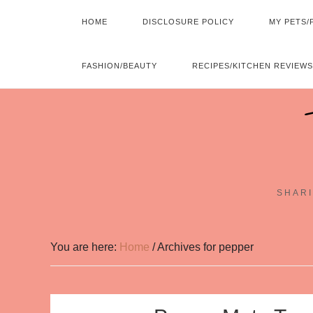
HOME
DISCLOSURE POLICY
MY PETS/
FASHION/BEAUTY
RECIPES/KITCHEN REVIEWS
SHARI
You are here:
Home
/
Archives for pepper