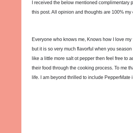
I received the below mentioned complimentary pro
this post. All opinion and thoughts are 100% my
Everyone who knows me, Knows how I love my fo
but it is so very much flavorful when you season i
like a little more salt ot pepper then feel free 
their food through the cooking process. To me that 
life. I am beyond thrilled to include PepperMate