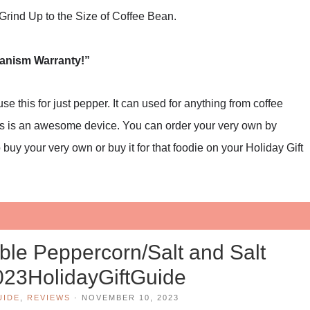
rind Up to the Size of Coffee Bean.
hanism Warranty!”
e this for just pepper. It can used for anything from coffee
this is an awesome device. You can order your very own by
 buy your very own or buy it for that foodie on your Holiday Gift
le Peppercorn/Salt and Salt
023HolidayGiftGuide
UIDE
,
REVIEWS
·
NOVEMBER 10, 2023