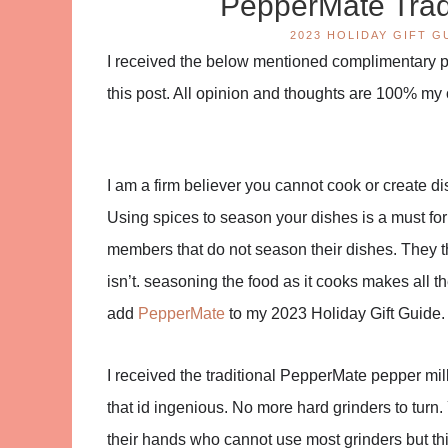
PepperMate Tradi
2023 HOLIDAY GIFT G
I received the below mentioned complimentary pro
this post. All opinion and thoughts are 100% my
I am a firm believer you cannot cook or create dis
Using spices to season your dishes is a must for
members that do not season their dishes. They th
isn’t. seasoning the food as it cooks makes all th
add
PepperMate
to my 2023 Holiday Gift Guide.
I received the traditional PepperMate pepper mill in
that id ingenious. No more hard grinders to turn. 
their hands who cannot use most grinders but this