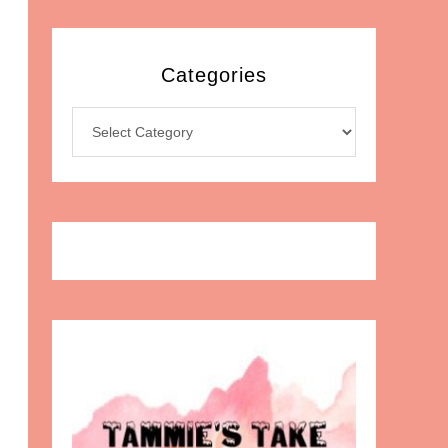
Categories
Categories