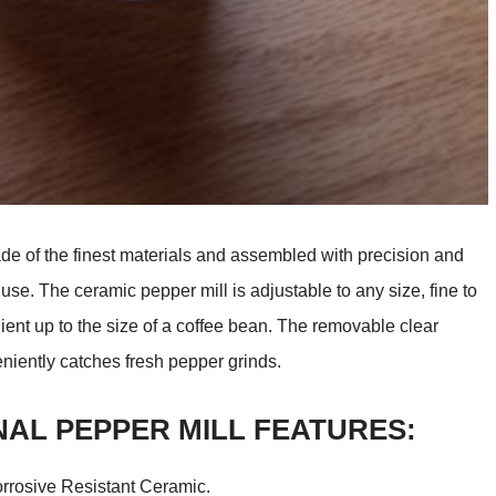
de of the finest materials and assembled with precision and
use. The ceramic pepper mill is adjustable to any size, fine to
ient up to the size of a coffee bean. The removable clear
niently catches fresh pepper grinds.
NAL PEPPER MILL FEATURES:
orrosive Resistant Ceramic.