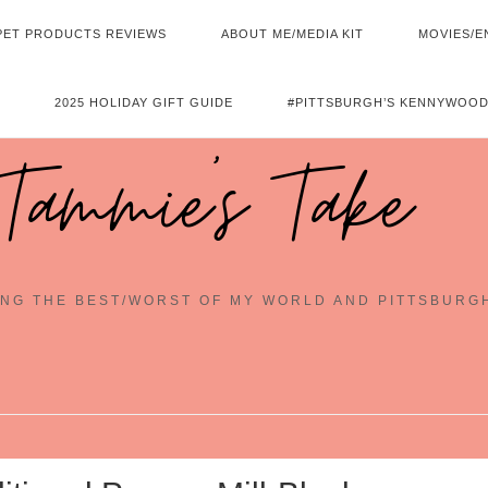
PET PRODUCTS REVIEWS
ABOUT ME/MEDIA KIT
MOVIES/E
2025 HOLIDAY GIFT GUIDE
#PITTSBURGH’S KENNYWOOD
Tammie's Take
NG THE BEST/WORST OF MY WORLD AND PITTSBURG