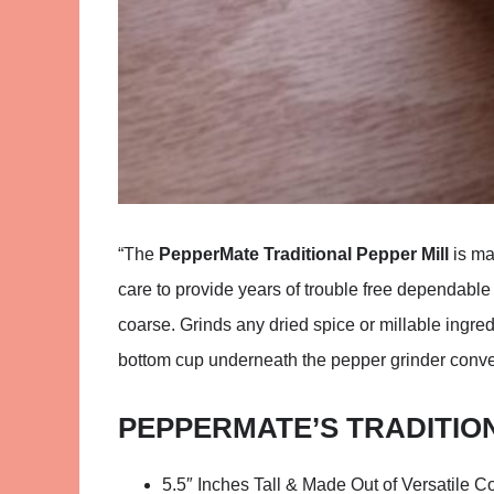
“The
PepperMate Traditional Pepper Mill
is ma
care to provide years of trouble free dependable 
coarse. Grinds any dried spice or millable ingred
bottom cup underneath the pepper grinder conve
PEPPERMATE’S TRADITIO
5.5″ Inches Tall & Made Out of Versatile C