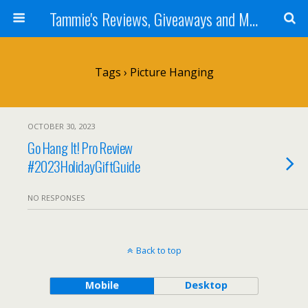
Tammie's Reviews, Giveaways and More
Tags › Picture Hanging
OCTOBER 30, 2023
Go Hang It! Pro Review
#2023HolidayGiftGuide
NO RESPONSES
Back to top
Mobile
Desktop