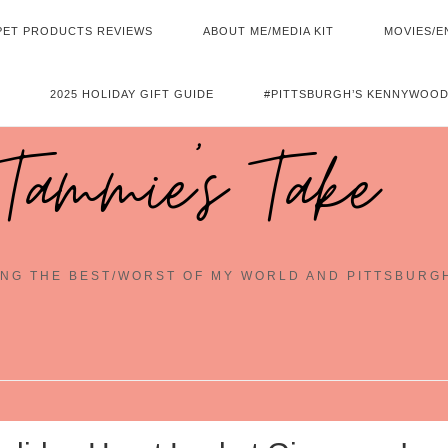
PET PRODUCTS REVIEWS
ABOUT ME/MEDIA KIT
MOVIES/E
2025 HOLIDAY GIFT GUIDE
#PITTSBURGH’S KENNYWOOD
Tammie's Take
NG THE BEST/WORST OF MY WORLD AND PITTSBURG