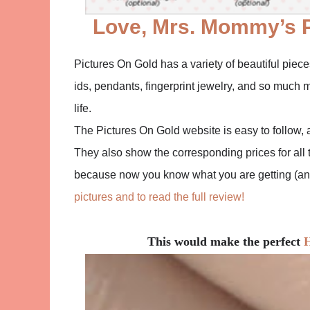
Love, Mrs. Mommy’s 
Pictures On Gold has a variety of beautiful piec
ids, pendants, fingerprint jewelry, and so much m
life.
The Pictures On Gold website is easy to follow, 
They also show the corresponding prices for all t
because now you know what you are getting (and 
pictures and to read the full review!
This would make the perfect
H