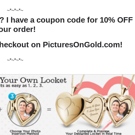
~*~*~*~
n? I have a coupon code for 10% OFF
our order!
checkout on PicturesOnGold.com!
~*~*~*~