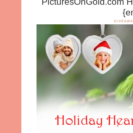
PicturesOnGold.com Ho
{e
GIVEAWA