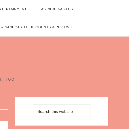
NTERTAINMENT
AGING/DISABILITY
 & SANDCASTLE DISCOUNTS & REVIEWS
~
H, TOO