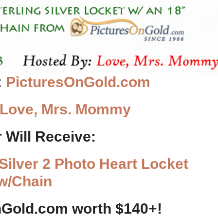
:
PicturesOnGold.com
Love, Mrs. Mommy
 Will Receive:
 Silver 2 Photo Heart Locket
w/Chain
nGold.com worth $140+!