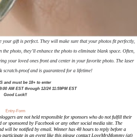
our gift is perfect. They will make sure that your photos fit perfectly,
n the photo, they’ll
enhance the photo to eliminate blank space. Often,
ng your loved ones front and center in your favorite photo. The laser
scratch-proof and is guaranteed for a lifetime!
S and must be 18+ to enter
 9:00 AM EST through 12/24 11:59PM EST
Good Luck!!
Entry
-Form
oggers are not held responsible for sponsors who do not fulfill their
ed or sponsored by Facebook or any other social media site. The
will be notified by email. Winner has 48 hours to reply before a
o participate in an event like this please contact LoveMrsMommy (at)