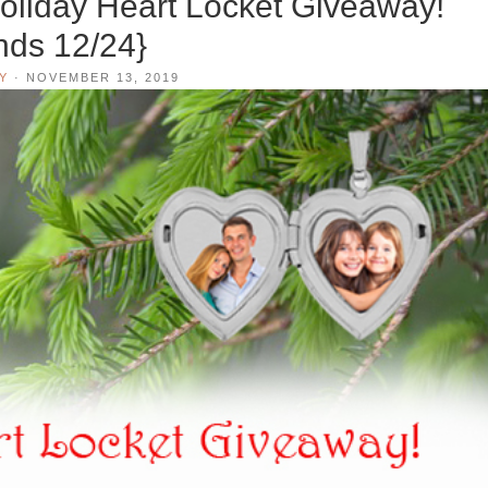
liday Heart Locket Giveaway!
nds 12/24}
Y
·
NOVEMBER 13, 2019