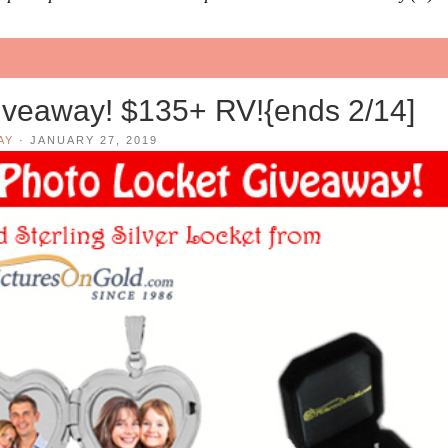
veaway! $135+ RV!{ends 2/14]
AY
·
JANUARY 27, 2019