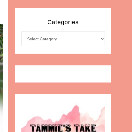
Categories
Categories