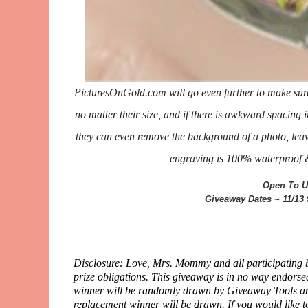
PicturesOnGold.com will go even further to make sure y
no matter their size, and if there is awkward spacing i
they can even remove the background of a photo, leavi
engraving is 100% waterproof & 
Open To U
Giveaway Dates ~ 11/13
Disclosure: Love, Mrs. Mommy and all participating bl
prize obligations. This giveaway is in no way endors
winner will be randomly drawn by Giveaway Tools and 
replacement winner will be drawn. If you would like t