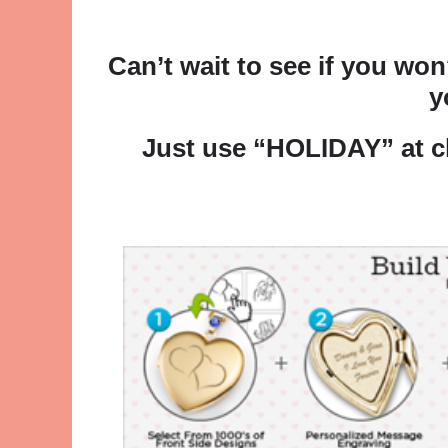
Can’t wait to see if you wo
y
Just use “HOLIDAY” at 