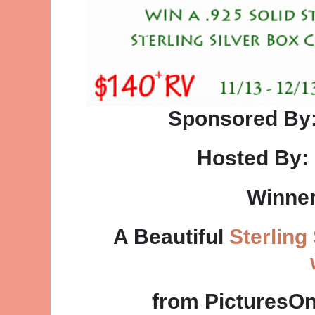
Sponsored By
Hosted By:
Winner
A Beautiful
Sterling
from PicturesO