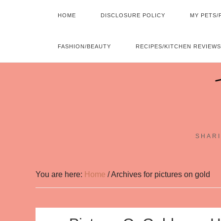
HOME
DISCLOSURE POLICY
MY PETS/
FASHION/BEAUTY
RECIPES/KITCHEN REVIEWS
SHARI
You are here:
Home
/
Archives for pictures on gold