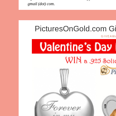
gmail (dot) com.
PicturesOnGold.com Gi
GIVEAW