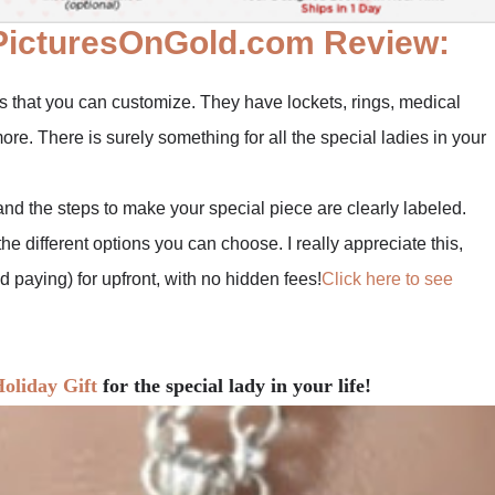
PicturesOnGold.com Review:
es that you can customize. They have lockets, rings, medical
ore. There is surely something for all the special ladies in your
and the steps to make your special piece are clearly labeled.
he different options you can choose. I really appreciate this,
paying) for upfront, with no hidden fees!
Click here to see
oliday Gift
for the special lady in your life!