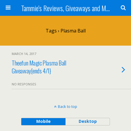
Tammie's Reviews, Giveaways and More
Tags › Plasma Ball
MARCH 14, 2017
Theefun Magic Plasma Ball
Giveaway{ends 4/1}
NO RESPONSES
Back to top
Mobile
Desktop