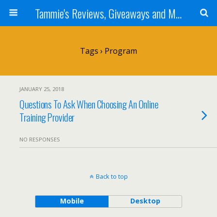
Tammie's Reviews, Giveaways and More
Tags › Program
JANUARY 25, 2018
Questions To Ask When Choosing An Online
Training Provider
NO RESPONSES
Back to top
Mobile
Desktop