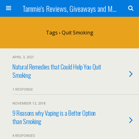
Tammie's Reviews, Giveaways and More
Tags › Quit Smoking
APRIL 3, 2021
Natural Remedies that Could Help You Quit
Smoking
1 RESPONSE
NOVEMBER 13, 2018
9 Reasons why Vaping is a Better Option
than Smoking
4 RESPONSES