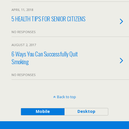
APRIL 11, 2018
5 HEALTH TIPS FOR SENIOR CITIZENS
NO RESPONSES
AUGUST 2, 2017
6 Ways You Can Successfully Quit
Smoking
NO RESPONSES
Back to top
Mobile
Desktop