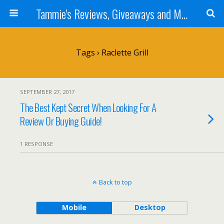
Tammie's Reviews, Giveaways and More
Tags › Raclette Grill
SEPTEMBER 27, 2017
The Best Kept Secret When Looking For A
Review Or Buying Guide!
1 RESPONSE
Back to top
Mobile
Desktop