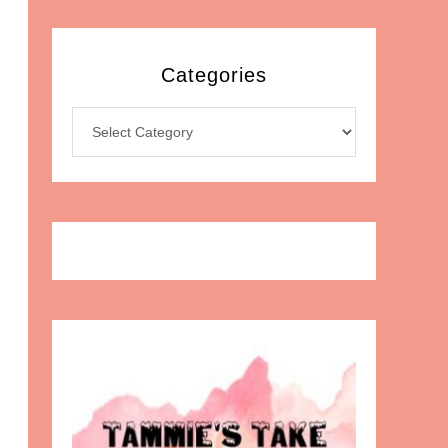
Categories
Categories