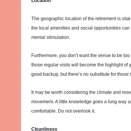
Location
The geographic location of the retirement is vita
the local amenities and social opportunities can 
mental stimulation.
Furthermore, you don’t want the venue to be too 
those regular visits will become the highlight of
good backup, but there’s no substitute for those
It may be worth considering the climate and res
movement. A little knowledge goes a long way as y
comfortable. Do not overlook it.
Cleanliness