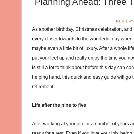
Planning Ahead: Three T
REVIEW
As another birthday, Christmas celebration, and
every closer towards to the wonderful day when y
maybe even a little bit of luxury. After a whole l
put your feet up and really enjoy the time you no
is still a lot to think about before this day can
helping hand, this quick and easy guide will go
retirement.
Life after the nine to five
After working at your job for a number of years a
ready for a rest. Even if you love your job, being