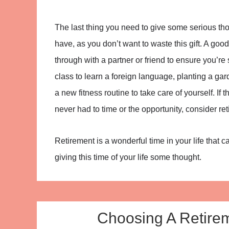
The last thing you need to give some serious tho
have, as you don’t want to waste this gift. A good
through with a partner or friend to ensure you’re
class to learn a foreign language, planting a garde
a new fitness routine to take care of yourself. 
never had to time or the opportunity, consider ret
Retirement is a wonderful time in your life that 
giving this time of your life some thought.
Choosing A Retire