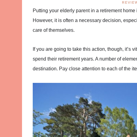
REVIE
Putting your elderly parent in a retirement home is
However, it is often a necessary decision, espec
care of themselves.
If you are going to take this action, though, it’s v
spend their retirement years. A number of elemen
destination. Pay close attention to each of the 