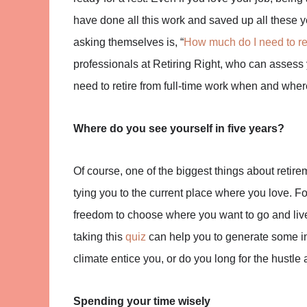
have done all this work and saved up all these 
asking themselves is, “
How much do I need to re
professionals at Retiring Right, who can assess 
need to retire from full-time work when and wher
Where do you see yourself in five years?
Of course, one of the biggest things about retirem
tying you to the current place where you love. Fo
freedom to choose where you want to go and live 
taking this
quiz
can help you to generate some in
climate entice you, or do you long for the hustle 
Spending your time wisely