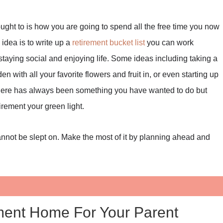
ught to is how you are going to spend all the free time you now
 idea is to write up a
retirement bucket list
you can work
 staying social and enjoying life. Some ideas including taking a
n with all your favorite flowers and fruit in, or even starting up
If there has always been something you have wanted to do but
irement your green light.
cannot be slept on. Make the most of it by planning ahead and
ment Home For Your Parent