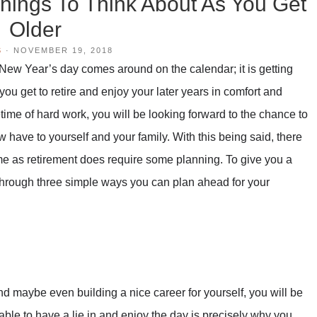
hings To Think About As You Get
Older
S
·
NOVEMBER 19, 2018
 New Year’s day comes around on the calendar; it is getting
ou get to retire and enjoy your later years in comfort and
ifetime of hard work, you will be looking forward to the chance to
w have to yourself and your family. With this being said, there
 come as retirement does require some planning. To give you a
 through three simple ways you can plan ahead for your
nd maybe even building a nice career for yourself, you will be
 able to have a lie in and enjoy the day is precisely why you