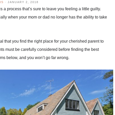
WS
·
JANUARY 2, 2018
 a process that’s sure to leave you feeling a little guilty.
ially when your mom or dad no longer has the ability to take
ital that you find the right place for your cherished parent to
ts must be carefully considered before finding the best
items below, and you won’t go far wrong.