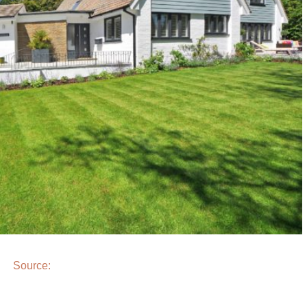
Source: