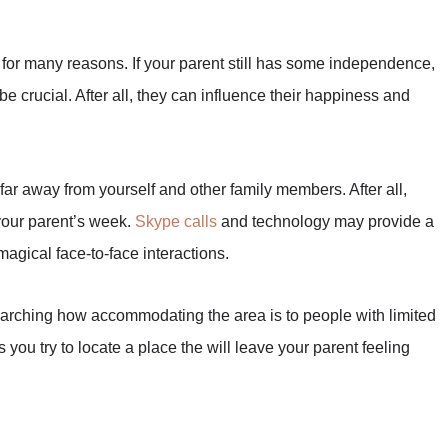
l for many reasons. If your parent still has some independence,
be crucial. After all, they can influence their happiness and
far away from yourself and other family members. After all,
 your parent’s week.
Skype calls
and technology may provide a
 magical face-to-face interactions.
earching how accommodating the area is to people with limited
ou try to locate a place the will leave your parent feeling