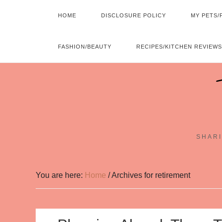
HOME
DISCLOSURE POLICY
MY PETS/
FASHION/BEAUTY
RECIPES/KITCHEN REVIEWS
SHARI
You are here:
Home
/
Archives for retirement