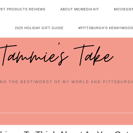
PET PRODUCTS REVIEWS
ABOUT ME/MEDIA KIT
MOVIES/E
2025 HOLIDAY GIFT GUIDE
#PITTSBURGH’S KENNYWOOD
Tammie's Take
NG THE BEST/WORST OF MY WORLD AND PITTSBURG