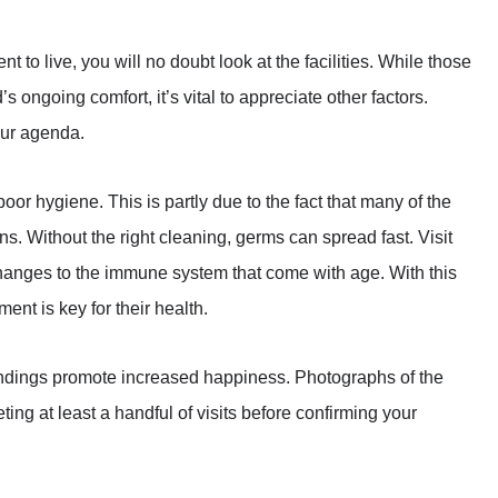
t to live, you will no doubt look at the facilities. While those
s ongoing comfort, it’s vital to appreciate other factors.
 your agenda.
oor hygiene. This is partly due to the fact that many of the
ons. Without the right cleaning, germs can spread fast. Visit
hanges to the immune system that come with age. With this
ent is key for their health.
roundings promote increased happiness. Photographs of the
ting at least a handful of visits before confirming your