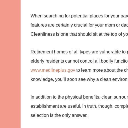
When searching for potential places for your paren
features are certainly crucial for your mom or dad’
Cleanliness is one that should sit at the top of
Retirement homes of all types are vulnerable to p
elderly residents cannot control all bodily functi
www.medlineplus.gov
to learn more about the c
knowledge, you’ll soon see why a clean environm
In addition to the physical benefits, clean sur
establishment are useful. In truth, though, comple
selection is the only answer.