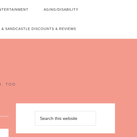
NTERTAINMENT
AGING/DISABILITY
 & SANDCASTLE DISCOUNTS & REVIEWS
~
H, TOO