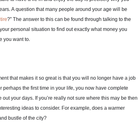
years. A question that many people around your age will be
tire
?” The answer to this can be found through talking to the
your personal situation to find out exactly what money you
e you want to.
ent that makes it so great is that you will no longer have a job
r perhaps the first time in your life, you now have complete
out your days. If you’re really not sure where this may be then
teresting ideas to consider. For example, does a warmer
and bustle of the city?