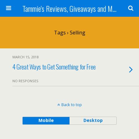
Tammie's Reviews, Giveaways and More
Tags › Selling
MARCH 15, 2018
4 Great Ways to Get Something for Free
NO RESPONSES
Back to top
Mobile
Desktop