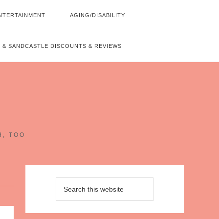
NTERTAINMENT
AGING/DISABILITY
 & SANDCASTLE DISCOUNTS & REVIEWS
~
H, TOO