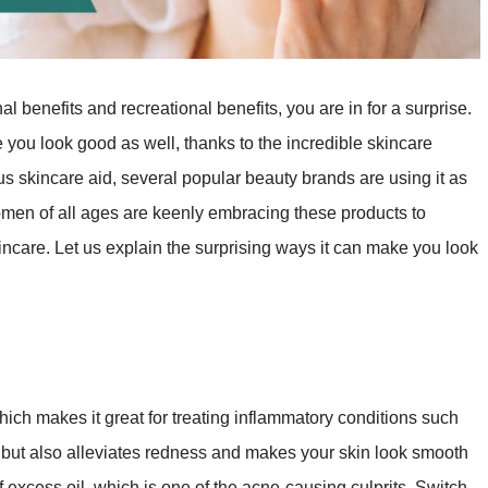
 benefits and recreational benefits, you are in for a surprise.
 you look good as well, thanks to the incredible skincare
s skincare aid, several popular beauty brands are using it as
omen of all ages are keenly embracing these products to
incare. Let us explain the surprising ways it can make you look
ich makes it great for treating inflammatory conditions such
, but also alleviates redness and makes your skin look smooth
f excess oil, which is one of the acne-causing culprits. Switch