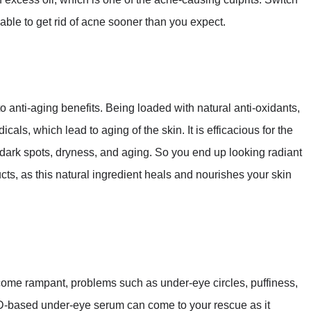
able to get rid of acne sooner than you expect.
anti-aging benefits. Being loaded with natural anti-oxidants,
cals, which lead to aging of the skin. It is efficacious for the
 dark spots, dryness, and aging. So you end up looking radiant
ts, as this natural ingredient heals and nourishes your skin
come rampant, problems such as under-eye circles, puffiness,
-based under-eye serum can come to your rescue as it