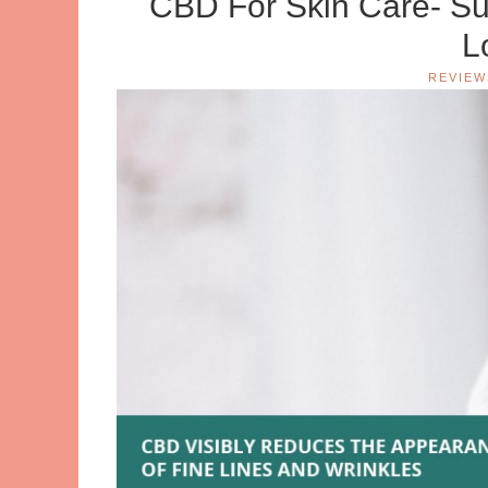
CBD For Skin Care- Su
L
REVIEW