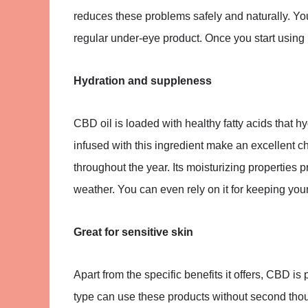
reduces these problems safely and naturally. Y
regular under-eye product. Once you start using it,
Hydration and suppleness
CBD oil is loaded with healthy fatty acids that 
infused with this ingredient make an excellent ch
throughout the year. Its moisturizing properties
weather. You can even rely on it for keeping your
Great for sensitive skin
Apart from the specific benefits it offers, CBD is 
type can use these products without second thou