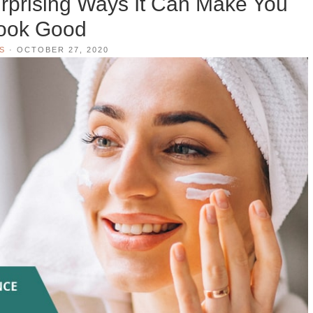
rprising Ways It Can Make You
ook Good
S
·
OCTOBER 27, 2020