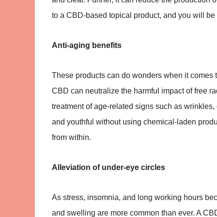
to a CBD-based topical product, and you will be 
Anti-aging benefits
These products can do wonders when it comes to 
CBD can neutralize the harmful impact of free radi
treatment of age-related signs such as wrinkles,
and youthful without using chemical-laden produc
from within.
Alleviation of under-eye circles
As stress, insomnia, and long working hours be
and swelling are more common than ever. A CBD