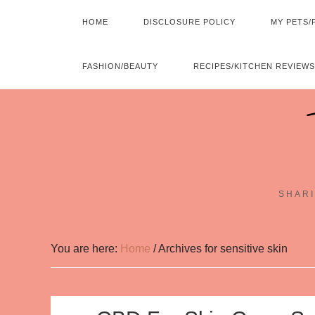
HOME
DISCLOSURE POLICY
MY PETS/
FASHION/BEAUTY
RECIPES/KITCHEN REVIEWS
SHARI
You are here:
Home
/
Archives for sensitive skin