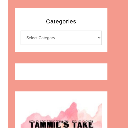
Categories
Categories