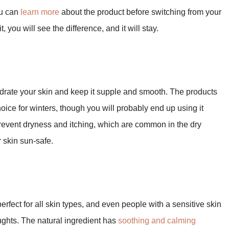
ou can
learn more
about the product before switching from your
 you will see the difference, and it will stay.
hydrate your skin and keep it supple and smooth. The products
oice for winters, though you will probably end up using it
 prevent dryness and itching, which are common in the dry
 skin sun-safe.
perfect for all skin types, and even people with a sensitive skin
ghts. The natural ingredient has
soothing and calming