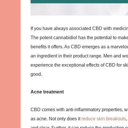
If you have always associated CBD with medicinal
The potent cannabidiol has the potential to make
benefits it offers. As CBD emerges as a marvelou
an ingredient in their product range. Men and w
experience the exceptional effects of CBD for sk
good.
Acne treatment
CBD comes with anti-inflammatory properties, wh
as acne. Not only does it
reduce skin breakouts
and clear. Further, it can reduce the production o