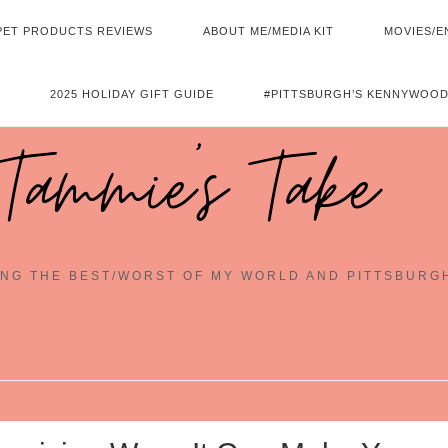
PET PRODUCTS REVIEWS
ABOUT ME/MEDIA KIT
MOVIES/E
2025 HOLIDAY GIFT GUIDE
#PITTSBURGH’S KENNYWOOD
Tammie's Take
NG THE BEST/WORST OF MY WORLD AND PITTSBURG