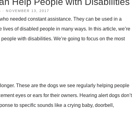
n Help People with Disabilities
S
·
NOVEMBER 13, 2017
 who needed constant assistance. They can be used in a
e lives of disabled people in many ways. In this article, we’re
people with disabilities. We’re going to focus on the most
 longer. These are the dogs we see regularly helping people
cement eyes or ears for their owners. Hearing alert dogs don’t
ponse to specific sounds like a crying baby, doorbell,