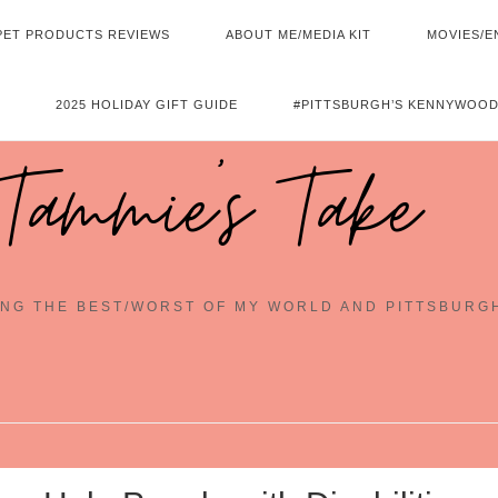
PET PRODUCTS REVIEWS
ABOUT ME/MEDIA KIT
MOVIES/E
2025 HOLIDAY GIFT GUIDE
#PITTSBURGH’S KENNYWOOD
Tammie's Take
NG THE BEST/WORST OF MY WORLD AND PITTSBURG