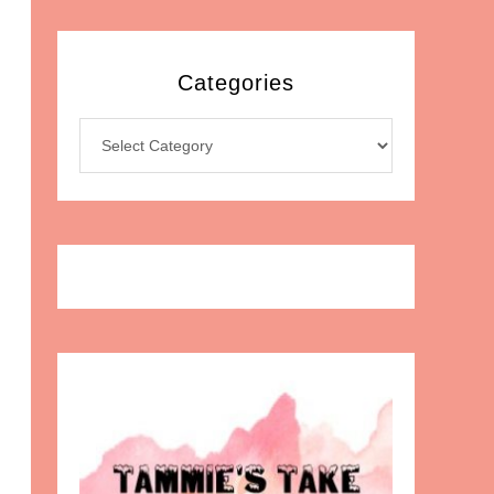
Categories
Categories