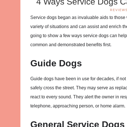
4 Ways Service Dogs Ca
REVIEW
Service dogs began as invaluable aids to those
variety of situations and can assist and enrich th
going to show a few ways service dogs can help 
common and demonstrated benefits first.
Guide Dogs
Guide dogs have been in use for decades, if not
safely cross the street. They may serve as repla
react to every sound. They alert the owner in res
telephone, approaching person, or home alarm.
General Service Dogs