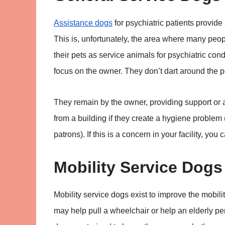
Assistance dogs
for psychiatric patients provide
This is, unfortunately, the area where many peop
their pets as service animals for psychiatric con
focus on the owner. They don’t dart around the 
They remain by the owner, providing support or
from a building if they create a hygiene problem 
patrons). If this is a concern in your facility, you
Mobility Service Dogs
Mobility service dogs exist to improve the mobilit
may help pull a wheelchair or help an elderly pe