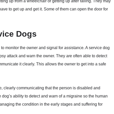
ting up from a wheelchair or getting up after falling. They may
ave to get up and get it. Some of them can open the door for
vice Dogs
ty to monitor the owner and signal for assistance. A service dog
psy attack and warn the owner. They are often able to detect
nicate it clearly. This allows the owner to get into a safe
e, clearly communicating that the person is disabled and
e dog’s ability to detect and warn of a migraine so the human
naging the condition in the early stages and suffering for