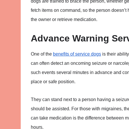
dogs are trained to brace the person, whether get
fetch items on command, so the person doesn’t h
the owner or retrieve medication.
Advance Warning Ser
One of the
benefits of service dogs
is their abili
can often detect an oncoming seizure or narcole
such events several minutes in advance and commu
place or safe position.
They can stand next to a person having a seizur
should be assisted. For those with migraines, th
can take medication is the difference between ma
hours.