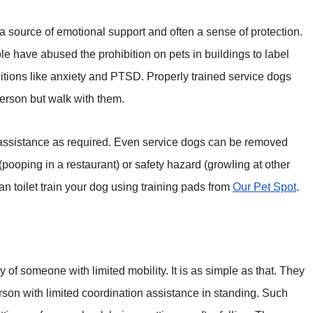
 a source of emotional support and often a sense of protection.
le have abused the prohibition on pets in buildings to label
ditions like anxiety and PTSD. Properly trained service dogs
person but walk with them.
 assistance as required. Even service dogs can be removed
(pooping in a restaurant) or safety hazard (growling at other
 can toilet train your dog using training pads from
Our Pet Spot
.
y of someone with limited mobility. It is as simple as that. They
rson with limited coordination assistance in standing. Such