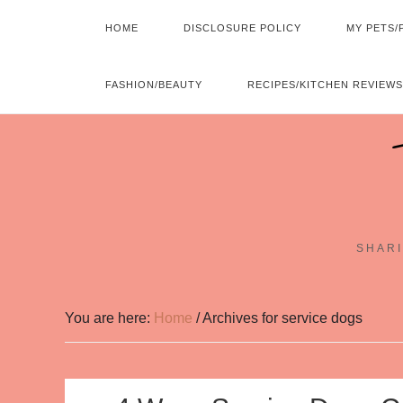
HOME
DISCLOSURE POLICY
MY PETS/
FASHION/BEAUTY
RECIPES/KITCHEN REVIEWS
SHARI
You are here:
Home
/
Archives for service dogs