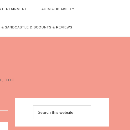
NTERTAINMENT
AGING/DISABILITY
 & SANDCASTLE DISCOUNTS & REVIEWS
~
H, TOO