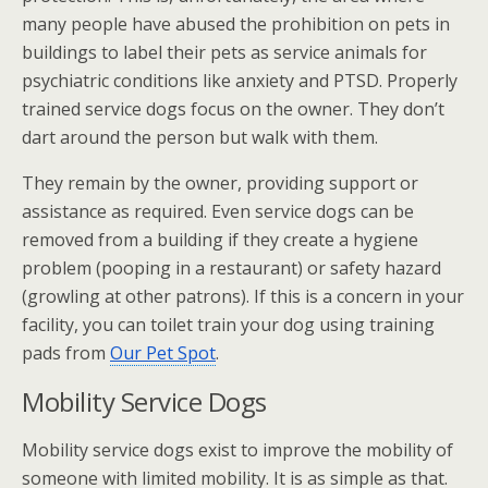
many people have abused the prohibition on pets in
buildings to label their pets as service animals for
psychiatric conditions like anxiety and PTSD. Properly
trained service dogs focus on the owner. They don’t
dart around the person but walk with them.
They remain by the owner, providing support or
assistance as required. Even service dogs can be
removed from a building if they create a hygiene
problem (pooping in a restaurant) or safety hazard
(growling at other patrons). If this is a concern in your
facility, you can toilet train your dog using training
pads from
Our Pet Spot
.
Mobility Service Dogs
Mobility service dogs exist to improve the mobility of
someone with limited mobility. It is as simple as that.