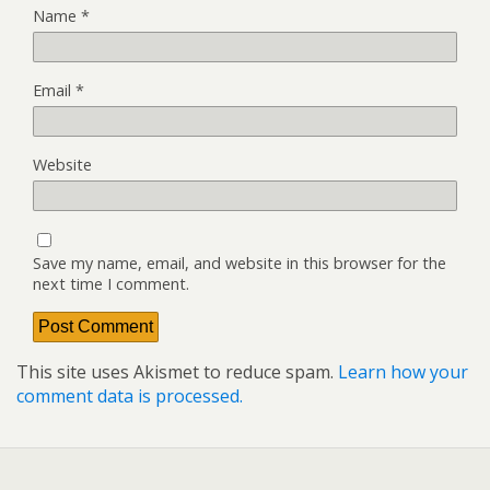
Name
*
Email
*
Website
Save my name, email, and website in this browser for the
next time I comment.
This site uses Akismet to reduce spam.
Learn how your
comment data is processed.