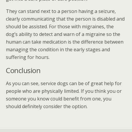
They can stand next to a person having a seizure,
clearly communicating that the person is disabled and
should be assisted. For those with migraines, the
dog’s ability to detect and warn of a migraine so the
human can take medication is the difference between
managing the condition in the early stages and
suffering for hours.
Conclusion
As you can see, service dogs can be of great help for
people who are physically limited. If you think you or
someone you know could benefit from one, you
should definitely consider the option.