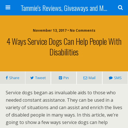
Tammie's Reviews, Giveaways and More
November 13, 2017 • No Comments
4 Ways Service Dogs Can Help People With
Disabilities
Share
Tweet
Pin
Mail
SMS
Service dogs began as invaluable aids to those who
needed constant assistance. They can be used in a
variety of situations and can assist and enrich the lives
of disabled people in many ways. In this article, we’re
going to show a few ways service dogs can help