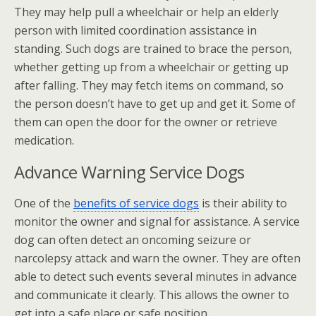
They may help pull a wheelchair or help an elderly
person with limited coordination assistance in
standing. Such dogs are trained to brace the person,
whether getting up from a wheelchair or getting up
after falling. They may fetch items on command, so
the person doesn’t have to get up and get it. Some of
them can open the door for the owner or retrieve
medication.
Advance Warning Service Dogs
One of the
benefits of service dogs
is their ability to
monitor the owner and signal for assistance. A service
dog can often detect an oncoming seizure or
narcolepsy attack and warn the owner. They are often
able to detect such events several minutes in advance
and communicate it clearly. This allows the owner to
get into a safe place or safe position.