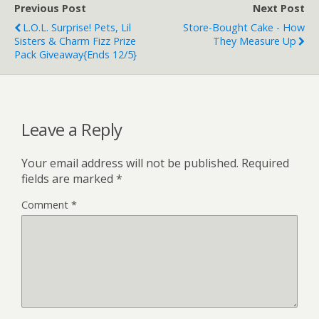
Previous Post
Next Post
L.O.L. Surprise! Pets, Lil
Store-Bought Cake - How
Sisters & Charm Fizz Prize
They Measure Up
Pack Giveaway{ends 12/5}
Leave a Reply
Your email address will not be published.
Required
fields are marked
*
Comment
*