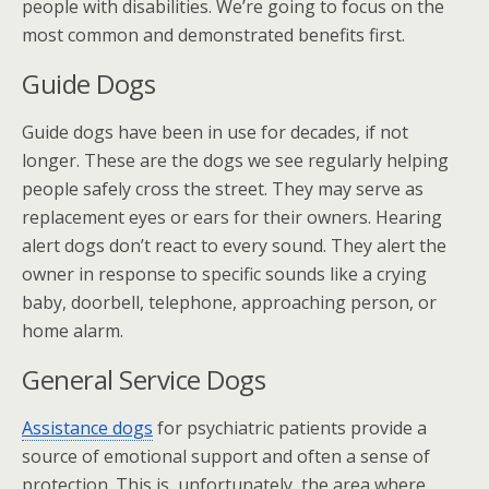
people with disabilities. We’re going to focus on the
most common and demonstrated benefits first.
Guide Dogs
Guide dogs have been in use for decades, if not
longer. These are the dogs we see regularly helping
people safely cross the street. They may serve as
replacement eyes or ears for their owners. Hearing
alert dogs don’t react to every sound. They alert the
owner in response to specific sounds like a crying
baby, doorbell, telephone, approaching person, or
home alarm.
General Service Dogs
Assistance dogs
for psychiatric patients provide a
source of emotional support and often a sense of
protection. This is, unfortunately, the area where