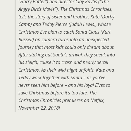
“Harry Potter”) and director Clay Kaytis (“The
Angry Birds Movie”), The Christmas Chronicles,
tells the story of sister and brother, Kate (Darby
Camp) and Teddy Pierce (Judah Lewis), whose
Christmas Eve plan to catch Santa Claus (Kurt
Russell) on camera turns into an unexpected
journey that most kids could only dream about.
After staking out Santa’s arrival, they sneak into
his sleigh, cause it to crash and nearly derail
Christmas. As their wild night unfolds, Kate and
Teddy work together with Santa – as you’ve
never seen him before – and his loyal Elves to
save Christmas before it’s too late. The
Christmas Chronicles premieres on Netflix,
November 22, 2018!