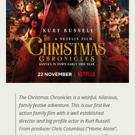
The Christmas Chronicles is a wishful, hilarious,
family festive adventure. This is our first live
action family film with a well established
director and big profile actor in Kurt Russell.
From producer Chris Columbus (“Home Alone”,