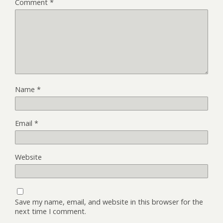
Comment
*
Name
*
Email
*
Website
Save my name, email, and website in this browser for the
next time I comment.