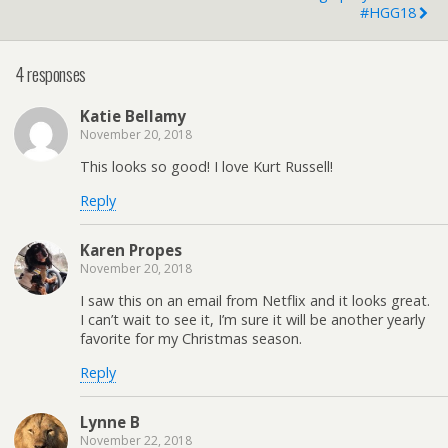
#HGG18
4 responses
Katie Bellamy
November 20, 2018
This looks so good! I love Kurt Russell!
Reply
Karen Propes
November 20, 2018
I saw this on an email from Netflix and it looks great.
I can’t wait to see it, I’m sure it will be another yearly
favorite for my Christmas season.
Reply
Lynne B
November 22, 2018