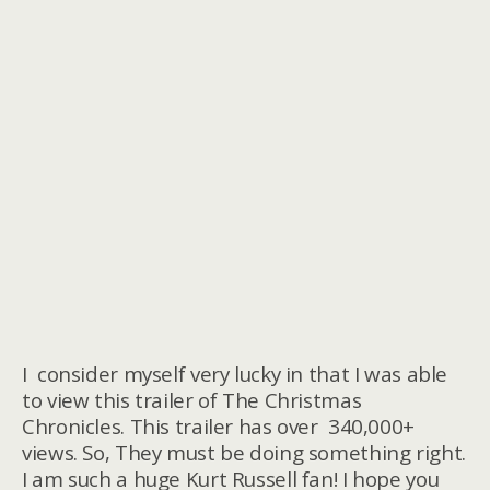
I consider myself very lucky in that I was able
to view this trailer of The Christmas
Chronicles. This trailer has over 340,000+
views. So, They must be doing something right.
I am such a huge Kurt Russell fan! I hope you