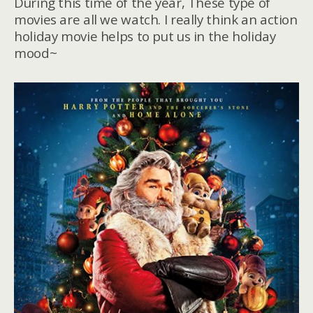
During this time of the year, These type of
movies are all we watch. I really think an action
holiday movie helps to put us in the holiday
mood~