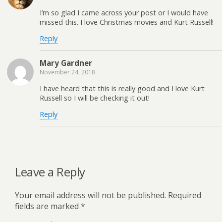
I’m so glad I came across your post or I would have
missed this. I love Christmas movies and Kurt Russell!
Reply
Mary Gardner
November 24, 2018
I have heard that this is really good and I love Kurt
Russell so I will be checking it out!
Reply
Leave a Reply
Your email address will not be published.
Required
fields are marked
*