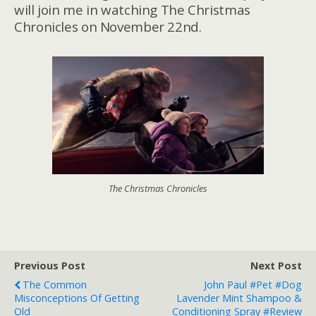
will join me in watching The Christmas
Chronicles on November 22nd.
The Christmas Chronicles
Previous Post
Next Post
The Common
John Paul #Pet #Dog
Misconceptions Of Getting
Lavender Mint Shampoo &
Old
Conditioning Spray #Review