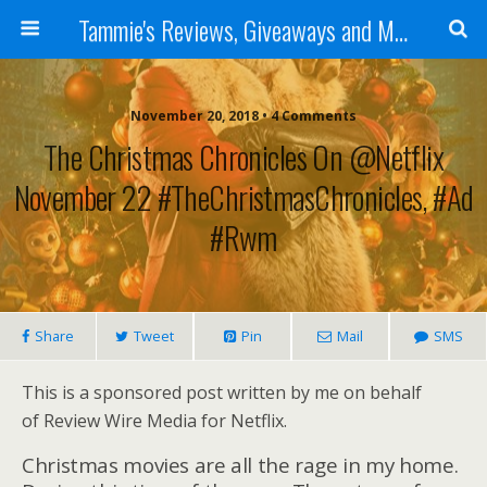
Tammie's Reviews, Giveaways and More
November 20, 2018 • 4 Comments
The Christmas Chronicles On @Netflix
November 22 #TheChristmasChronicles, #ad
#rwm
Share
Tweet
Pin
Mail
SMS
This is a sponsored post written by me on behalf
of Review Wire Media for Netflix.
Christmas movies are all the rage in my home.