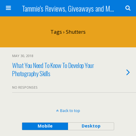
Tammie's Reviews, Giveaways and More
Tags › Shutters
MAY 30, 2018
What You Need To Know To Develop Your
Photography Skills
NO RESPONSES
Back to top
Mobile
Desktop