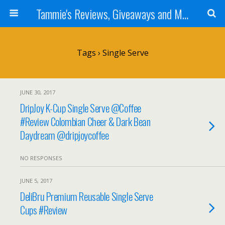
Tammie's Reviews, Giveaways and More
Tags › Single Serve
JUNE 30, 2017
DripJoy K-Cup Single Serve @Coffee
#Review Colombian Cheer & Dark Bean
Daydream @dripjoycoffee
NO RESPONSES
JUNE 5, 2017
DeliBru Premium Reusable Single Serve
Cups #Review