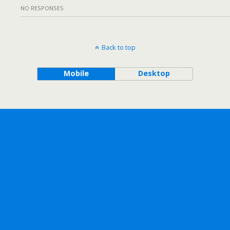
NO RESPONSES
Back to top
Mobile
Desktop