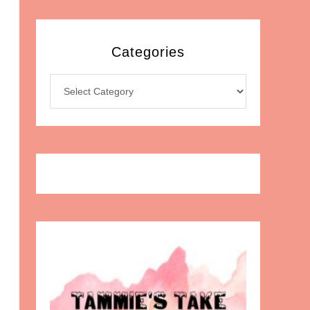
Categories
Categories