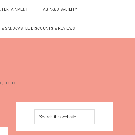
NTERTAINMENT
AGING/DISABILITY
 & SANDCASTLE DISCOUNTS & REVIEWS
~
H, TOO