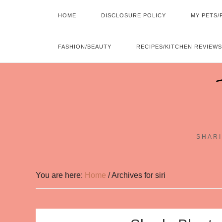
HOME
DISCLOSURE POLICY
MY PETS/
FASHION/BEAUTY
RECIPES/KITCHEN REVIEWS
SHARI
You are here:
Home
/
Archives for siri