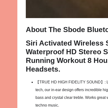
About The Sbode Bluet
Siri Activated Wireless
Waterproof HD Stereo 
Running Workout 8 Hour
Headsets.
【TRUE HD HIGH FIDELITY SOUND】: Late
tech, our in-ear design offers incredible hi
bass and crystal clear treble. Works great
techno music.