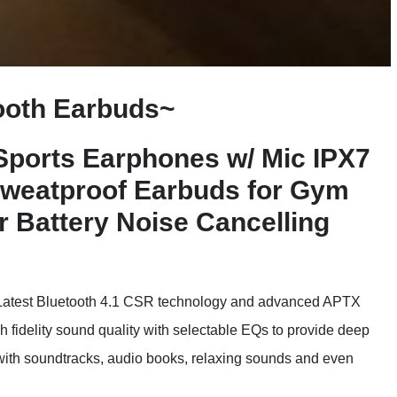
ooth Earbuds~
 Sports Earphones w/ Mic IPX7
Sweatproof Earbuds for Gym
 Battery Noise Cancelling
st Bluetooth 4.1 CSR technology and advanced APTX
gh fidelity sound quality with selectable EQs to provide deep
 with soundtracks, audio books, relaxing sounds and even