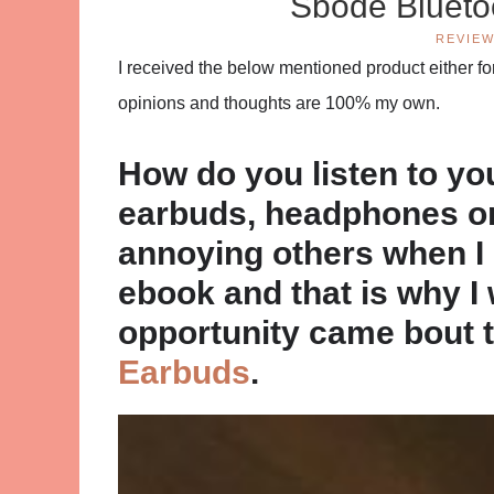
Sbode Blueto
REVIE
I received the below mentioned product either for 
opinions and thoughts are 100% my own.
How do you listen to y
earbuds, headphones or j
annoying others when I l
ebook and that is why I 
opportunity came bout 
Earbuds
.