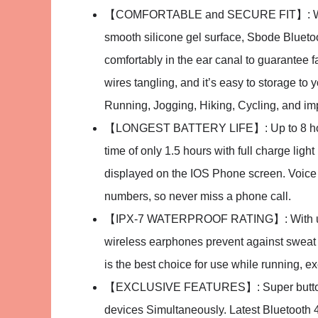
【COMFORTABLE and SECURE FIT】: With E
smooth silicone gel surface, Sbode Bluet
comfortably in the ear canal to guarantee f
wires tangling, and it’s easy to storage t
Running, Jogging, Hiking, Cycling, and im
【LONGEST BATTERY LIFE】: Up to 8 hours 
time of only 1.5 hours with full charge ligh
displayed on the IOS Phone screen. Voice 
numbers, so never miss a phone call.
【IPX-7 WATERPROOF RATING】: With upgr
wireless earphones prevent against sweat a
is the best choice for use while running, ex
【EXCLUSIVE FEATURES】: Super button to 
devices Simultaneously. Latest Bluetooth 