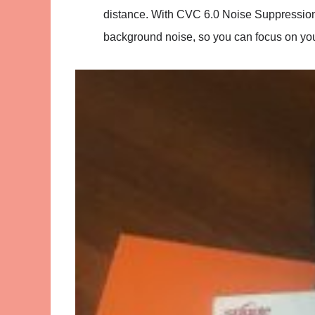
distance. With CVC 6.0 Noise Suppressio
background noise, so you can focus on you