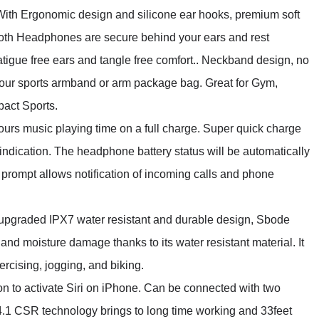
rgonomic design and silicone ear hooks, premium soft
ooth Headphones are secure behind your ears and rest
atigue free ears and tangle free comfort.. Neckband design, no
o your sports armband or arm package bag. Great for Gym,
pact Sports.
music playing time on a full charge. Super quick charge
t indication. The headphone battery status will be automatically
prompt allows notification of incoming calls and phone
aded IPX7 water resistant and durable design, Sbode
nd moisture damage thanks to its water resistant material. It
ercising, jogging, and biking.
activate Siri on iPhone. Can be connected with two
4.1 CSR technology brings to long time working and 33feet