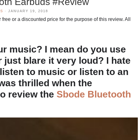
oth Earbuds #Review
WS
·
JANUARY 19, 2018
free or a discounted price for the purpose of this review. All
our music? I mean do you use
ust blare it very loud? I hate
isten to music or listen to an
was thrilled when the
to review the
Sbode Bluetooth