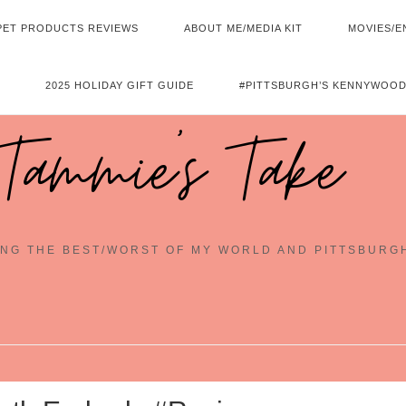
PET PRODUCTS REVIEWS
ABOUT ME/MEDIA KIT
MOVIES/E
2025 HOLIDAY GIFT GUIDE
#PITTSBURGH’S KENNYWOOD
Tammie's Take
NG THE BEST/WORST OF MY WORLD AND PITTSBURG