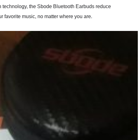
n technology, the Sbode Bluetooth Earbuds reduce
r favorite music, no matter where you are.