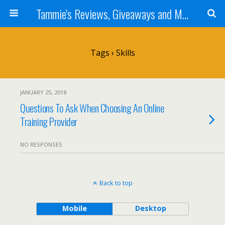
Tammie's Reviews, Giveaways and More
Tags › Skills
JANUARY 25, 2018
Questions To Ask When Choosing An Online
Training Provider
NO RESPONSES
Back to top
Mobile
Desktop