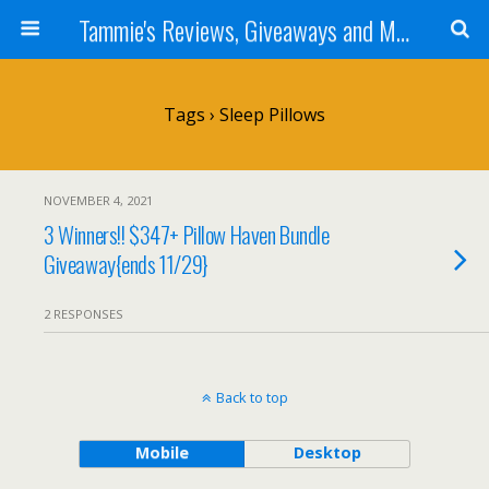
Tammie's Reviews, Giveaways and More
Tags › Sleep Pillows
NOVEMBER 4, 2021
3 Winners!! $347+ Pillow Haven Bundle
Giveaway{ends 11/29}
2 RESPONSES
Back to top
Mobile
Desktop