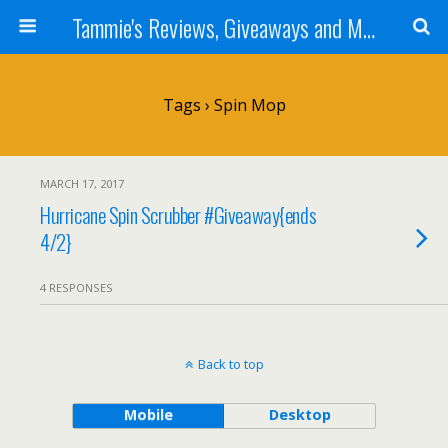
Tammie's Reviews, Giveaways and More
Tags › Spin Mop
MARCH 17, 2017
Hurricane Spin Scrubber #Giveaway{ends
4/2}
4 RESPONSES
Back to top
Mobile
Desktop