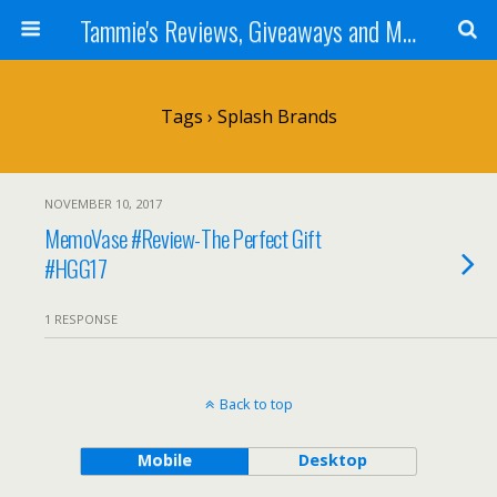
Tammie's Reviews, Giveaways and More
Tags › Splash Brands
NOVEMBER 10, 2017
MemoVase #Review-The Perfect Gift
#HGG17
1 RESPONSE
Back to top
Mobile
Desktop