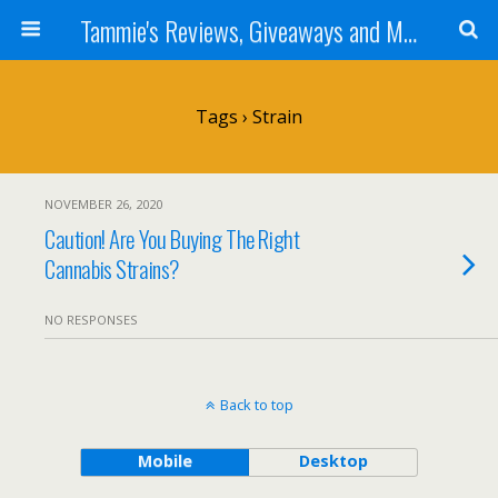
Tammie's Reviews, Giveaways and More
Tags › Strain
NOVEMBER 26, 2020
Caution! Are You Buying The Right
Cannabis Strains?
NO RESPONSES
Back to top
Mobile
Desktop