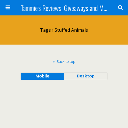
Tammie's Reviews, Giveaways and More
Tags › Stuffed Animals
Back to top
Mobile
Desktop