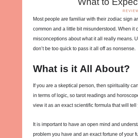
What to Expec
REVIE
Most people are familiar with their zodiac sign a
common and a little bit misunderstood. When it c
misconceptions about what it all really means. Ul
don’t be too quick to pass it all off as nonsense.
What is it All About?
If you are a skeptical person, then spirituality ca
in terms of logic, so tarot readings and horosco
view it as an exact scientific formula that will tel
It is important to have an open mind and underst
problem you have and an exact fortune of your futu