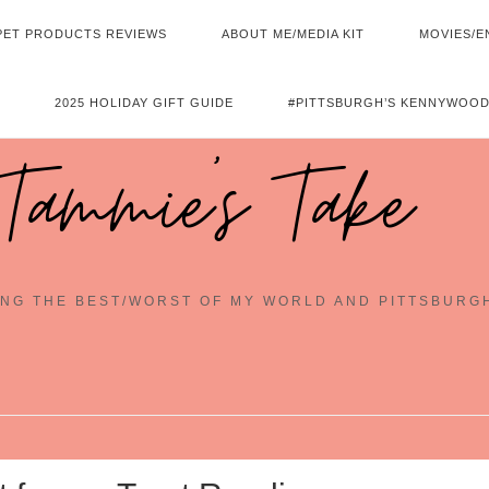
PET PRODUCTS REVIEWS
ABOUT ME/MEDIA KIT
MOVIES/E
2025 HOLIDAY GIFT GUIDE
#PITTSBURGH’S KENNYWOOD
Tammie's Take
NG THE BEST/WORST OF MY WORLD AND PITTSBURG