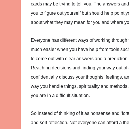
cards may be trying to tell you. The answers and
you to figure out yourself but should help point y
about what they may mean for you and where yo
Everyone has different ways of working through 
much easier when you have help from tools such 
to come out with clear answers and a prediction 
Reaching decisions and finding your way out of a r
confidentially discuss your thoughts, feelings, 
way you handle things, spirituality and methods
you are in a difficult situation.
So instead of thinking of it as nonsense and ‘fortu
and self-reflection. Not everyone can afford a t