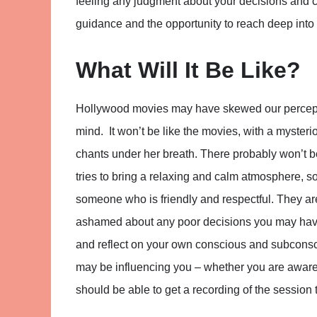
feeling any judgment about your decisions and cho
guidance and the opportunity to reach deep into
What Will It Be Like?
Hollywood movies may have skewed our perceptio
mind. It won’t be like the movies, with a myste
chants under her breath. There probably won’t b
tries to bring a relaxing and calm atmosphere, s
someone who is friendly and respectful. They ar
ashamed about any poor decisions you may have
and reflect on your own conscious and subconscio
may be influencing you – whether you are aware o
should be able to get a recording of the session 