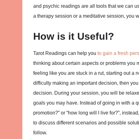
and psychic readings are all tools that we can u
a therapy session or a meditative session, you wi
How is it Useful?
Tarot Readings can help you
to gain a fresh per
thinking about certain aspects or problems you m
feeling like you are stuck in a rut, starting out a
difficulty making an important decision, then you 
decision. During your session, you will be relax
goals you may have. Instead of going in with a que
promotion?” or “how long will I live for?”, inst
to discuss different scenarios and possible solut
follow.