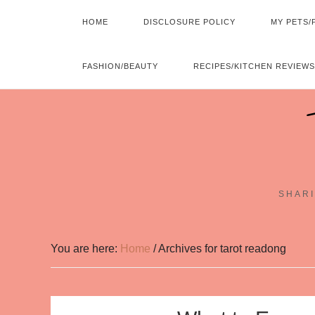
HOME
DISCLOSURE POLICY
MY PETS/
FASHION/BEAUTY
RECIPES/KITCHEN REVIEWS
SHARI
You are here:
Home
/
Archives for tarot readong