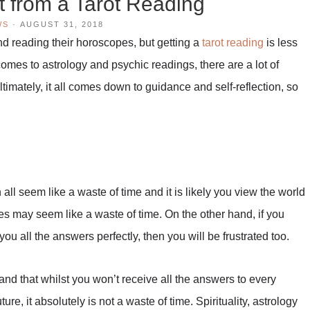
t from a Tarot Reading
WS
·
AUGUST 31, 2018
nd reading their horoscopes, but getting a
tarot reading
is less
omes to astrology and psychic readings, there are a lot of
timately, it all comes down to guidance and self-reflection, so
n all seem like a waste of time and it is likely you view the world
pes may seem like a waste of time. On the other hand, if you
l you all the answers perfectly, then you will be frustrated too.
and that whilst you won’t receive all the answers to every
re, it absolutely is not a waste of time. Spirituality, astrology