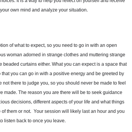
ices. It is a way to help you reflect on yourself and receive
 your own mind and analyze your situation.
n of what to expect, so you need to go in with an open
rious woman adorned in strange clothes and muttering strange
e beaded curtains either. What you can expect is a space that
o that you can go in with a positive energy and be greeted by
e not there to judge you, so you should never be made to feel
 made. The reason you are there will be to seek guidance
us decisions, different aspects of your life and what things
f them or not. Your session will likely last an hour and you
to listen back to once you leave.