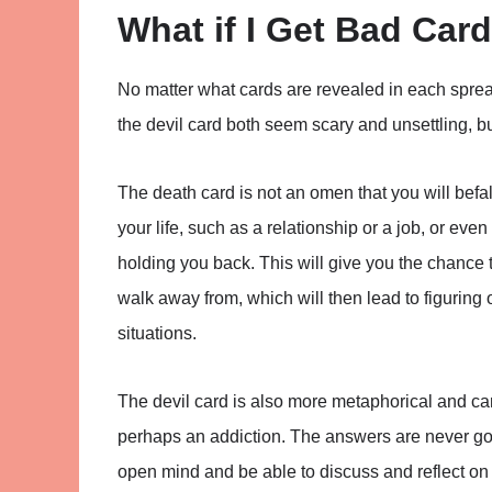
What if I Get Bad Car
No matter what cards are revealed in each sprea
the devil card both seem scary and unsettling, bu
The death card is not an omen that you will befall
your life, such as a relationship or a job, or even
holding you back. This will give you the chance
walk away from, which will then lead to figuring
situations.
The devil card is also more metaphorical and ca
perhaps an addiction. The answers are never go
open mind and be able to discuss and reflect on t