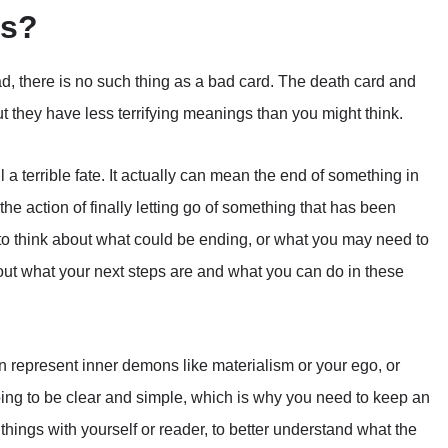
ds?
d, there is no such thing as a bad card. The death card and
t they have less terrifying meanings than you might think.
 a terrible fate. It actually can mean the end of something in
 the action of finally letting go of something that has been
 to think about what could be ending, or what you may need to
 out what your next steps are and what you can do in these
n represent inner demons like materialism or your ego, or
ing to be clear and simple, which is why you need to keep an
hings with yourself or reader, to better understand what the