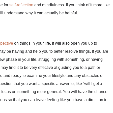
se for
self-reflection
and mindfulness. If you think of it more like
ll understand why it can actually be helpful.
spective
on things in your life. It will also open you up to
ay be having and help you to better resolve things. If you are
 new phase in your life, struggling with something, or having
may find it to be very effective at guiding you to a path or
ed and ready to examine your lifestyle and any obstacles or
stion that you want a specific answer to, like “will I get a
ead, focus on something more general. You will have the chance
ions so that you can leave feeling like you have a direction to