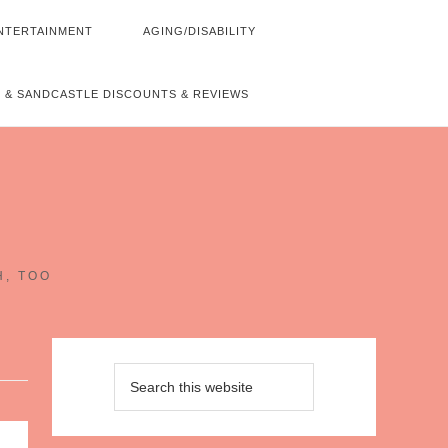
NTERTAINMENT
AGING/DISABILITY
 & SANDCASTLE DISCOUNTS & REVIEWS
~
H, TOO