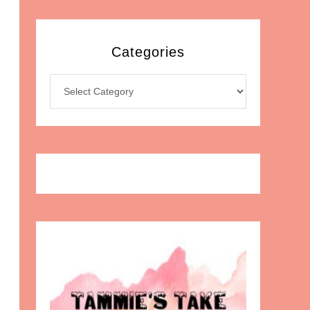
Categories
Categories