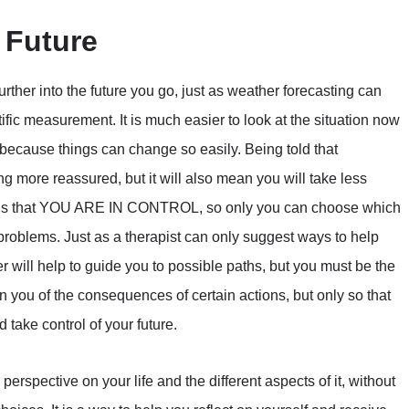
 Future
rther into the future you go, just as weather forecasting can
fic measurement. It is much easier to look at the situation now
ime because things can change so easily. Being told that
ng more reassured, but it will also mean you will take less
lity is that YOU ARE IN CONTROL, so only you can choose which
 problems. Just as a therapist can only suggest ways to help
der will help to guide you to possible paths, but you must be the
 you of the consequences of certain actions, but only so that
take control of your future.
perspective on your life and the different aspects of it, without