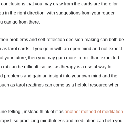
 conclusions that you may draw from the cards are there for
ou in the right direction, with suggestions from your reader
u can go from there.
their problems and self-reflection decision-making can both be
as tarot cards. If you go in with an open mind and not expect
of your future, then you may gain more from it than expected.
ut can be difficult, so just as therapy is a useful way to
and problems and gain an insight into your own mind and the
 such as tarot readings can come as a helpful resource when
ne-telling’, instead think of it as
another method of meditation
herapist, so practicing mindfulness and meditation can help you