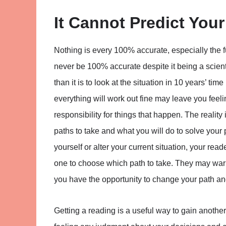
It Cannot Predict Your
Nothing is every 100% accurate, especially the fu
never be 100% accurate despite it being a scienti
than it is to look at the situation in 10 years’ t
everything will work out fine may leave you feeli
responsibility for things that happen. The rea
paths to take and what you will do to solve your
yourself or alter your current situation, your rea
one to choose which path to take. They may warn
you have the opportunity to change your path and 
Getting a reading is a useful way to gain another 