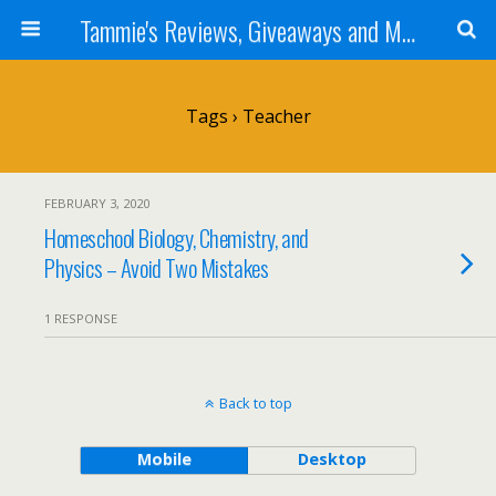
Tammie's Reviews, Giveaways and More
Tags › Teacher
FEBRUARY 3, 2020
Homeschool Biology, Chemistry, and
Physics – Avoid Two Mistakes
1 RESPONSE
Back to top
Mobile
Desktop