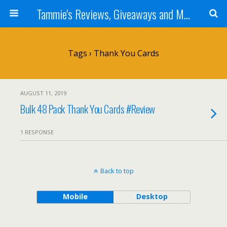
Tammie's Reviews, Giveaways and More
Tags › Thank You Cards
AUGUST 11, 2019
Bulk 48 Pack Thank You Cards #Review
1 RESPONSE
Back to top
Mobile
Desktop