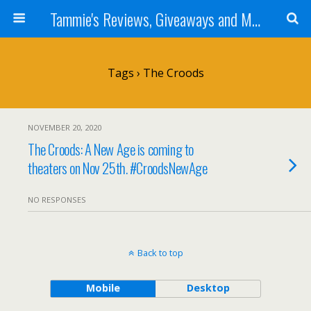
Tammie's Reviews, Giveaways and More
Tags › The Croods
NOVEMBER 20, 2020
The Croods: A New Age is coming to
theaters on Nov 25th. #CroodsNewAge
NO RESPONSES
Back to top
Mobile
Desktop