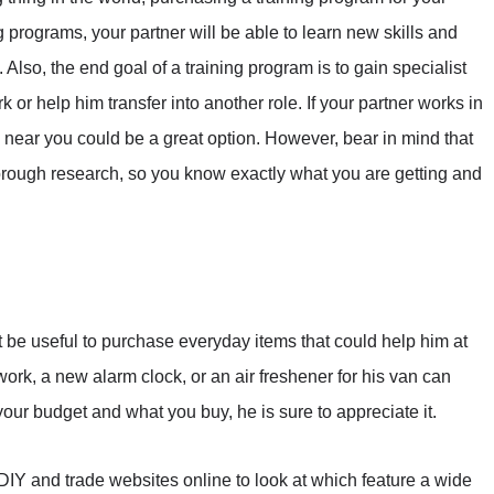
g programs, your partner will be able to learn new skills and
lso, the end goal of a training program is to gain specialist
rk or help him transfer into another role. If your partner works in
near you could be a great option. However, bear in mind that
horough research, so you know exactly what you are getting and
ht be useful to purchase everyday items that could help him at
work, a new alarm clock, or an air freshener for his van can
our budget and what you buy, he is sure to appreciate it.
 of DIY and trade websites online to look at which feature a wide