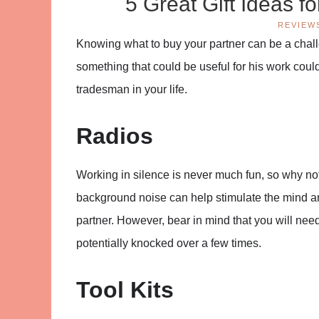
5 Great Gift Ideas f
REVIEW
Knowing what to buy your partner can be a challe
something that could be useful for his work could 
tradesman in your life.
Radios
Working in silence is never much fun, so why not
background noise can help stimulate the mind and 
partner. However, bear in mind that you will need 
potentially knocked over a few times.
Tool Kits