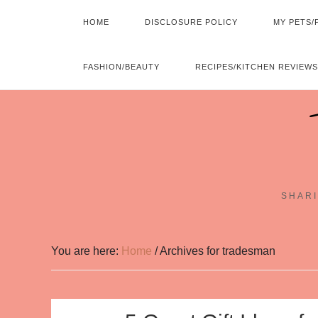
HOME
DISCLOSURE POLICY
MY PETS/
FASHION/BEAUTY
RECIPES/KITCHEN REVIEWS
SHARI
You are here:
Home
/
Archives for tradesman