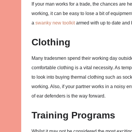
If your man works for a trade, the chances are he
working, it can be easy to lose a bit of equipme
a
swanky new toolkit
armed with up to date and b
Clothing
Many tradesmen spend their working day outside
comfortable clothing is a vital necessity. As tem
to look into buying thermal clothing such as soc
working. Also, if your partner works in a noisy e
of ear defenders is the way forward.
Training Programs
Whilst it may not be considered the most exciting