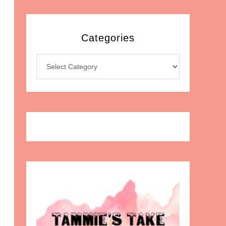
Categories
Categories