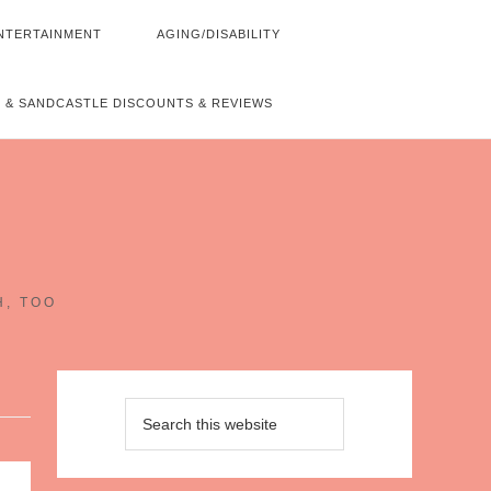
NTERTAINMENT
AGING/DISABILITY
 & SANDCASTLE DISCOUNTS & REVIEWS
~
H, TOO