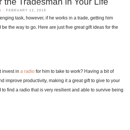
or the Tradesman in Your Life
S
·
FEBRUARY 12, 2018
nging task, however, if he works in a trade, getting him
be the way to go. Here are just five great gift ideas for the
 invest in
a radio
for him to take to work? Having a bit of
improve productivity, making it a great gift to give to your
to find a radio that is very resilient and able to survive being