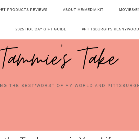
PET PRODUCTS REVIEWS
ABOUT ME/MEDIA KIT
MOVIES/E
2025 HOLIDAY GIFT GUIDE
#PITTSBURGH’S KENNYWOOD
Tammie's Take
NG THE BEST/WORST OF MY WORLD AND PITTSBURG