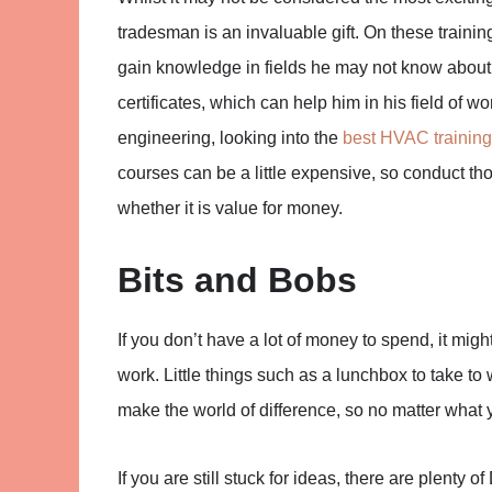
tradesman is an invaluable gift. On these trainin
gain knowledge in fields he may not know about. A
certificates, which can help him in his field of wo
engineering, looking into the
best HVAC training
courses can be a little expensive, so conduct t
whether it is value for money.
Bits and Bobs
If you don’t have a lot of money to spend, it mig
work. Little things such as a lunchbox to take to 
make the world of difference, so no matter what y
If you are still stuck for ideas, there are plenty