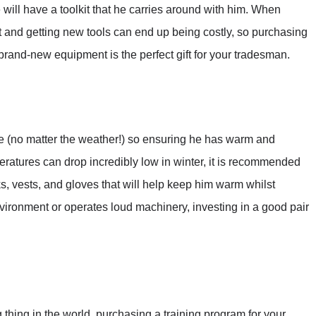
 will have a toolkit that he carries around with him. When
nt and getting new tools can end up being costly, so purchasing
rand-new equipment is the perfect gift for your tradesman.
 (no matter the weather!) so ensuring he has warm and
peratures can drop incredibly low in winter, it is recommended
ks, vests, and gloves that will help keep him warm whilst
nvironment or operates loud machinery, investing in a good pair
 thing in the world, purchasing a training program for your