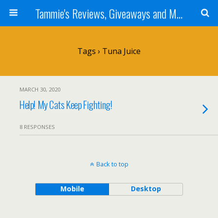
Tammie's Reviews, Giveaways and More
Tags › Tuna Juice
MARCH 30, 2020
Help! My Cats Keep Fighting!
8 RESPONSES
Back to top
Mobile
Desktop