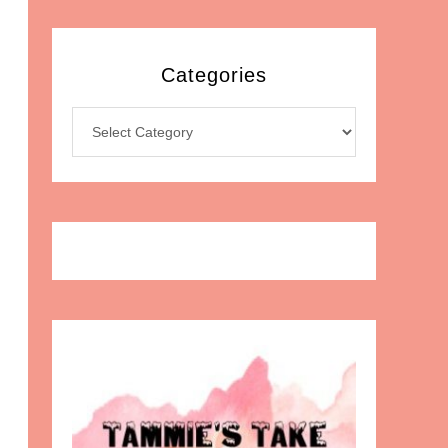
Categories
Categories