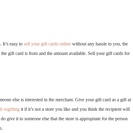
 It’s easy to
sell your gift cards online
without any hassle to you, the
he gift card is from and the amount available. Sell your gift cards for
eone else is interested in the merchant. Give your gift card as a gift at
h regifting
it if it’s not a store you like and you think the recipient will
do give it to someone else that the store is appropriate for the person
n.