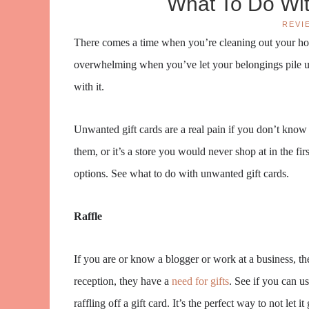
What To Do Wit
REVI
There comes a time when you’re cleaning out your home
overwhelming when you’ve let your belongings pile u
with it.
Unwanted gift cards are a real pain if you don’t kno
them, or it’s a store you would never shop at in the f
options. See what to do with unwanted gift cards.
Raffle
If you are or know a blogger or work at a business, t
reception, they have a
need for gifts
. See if you can u
raffling off a gift card. It’s the perfect way to not let 