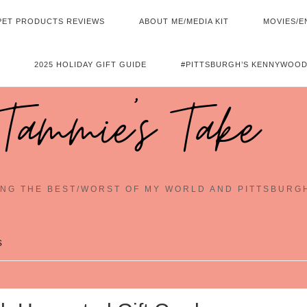
PET PRODUCTS REVIEWS
ABOUT ME/MEDIA KIT
MOVIES/E
2025 HOLIDAY GIFT GUIDE
#PITTSBURGH’S KENNYWOOD
Tammie's Take
NG THE BEST/WORST OF MY WORLD AND PITTSBURG
s