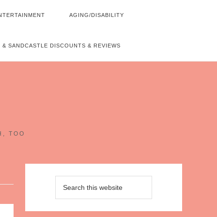
NTERTAINMENT
AGING/DISABILITY
 & SANDCASTLE DISCOUNTS & REVIEWS
~
H, TOO