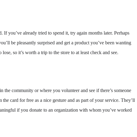
 If you’ve already tried to spend it, try again months later. Perhaps
ou’ll be pleasantly surprised and get a product you’ve been wanting
ose, so it’s worth a trip to the store to at least check and see.
d in the community or where you volunteer and see if there’s someone
 the card for free as a nice gesture and as part of your service. They’ll
 meaningful if you donate to an organization with whom you’ve worked