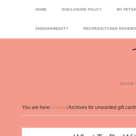
HOME
DISCLOSURE POLICY
MY PETS/
FASHION/BEAUTY
RECIPES/KITCHEN REVIEWS
SHARI
You are here:
Home
/
Archives for unwanted gift card