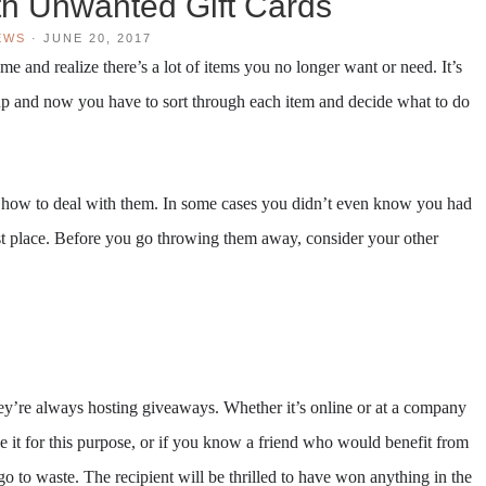
h Unwanted Gift Cards
EWS
·
JUNE 20, 2017
 and realize there’s a lot of items you no longer want or need. It’s
p and now you have to sort through each item and decide what to do
w how to deal with them. In some cases you didn’t even know you had
irst place. Before you go throwing them away, consider your other
hey’re always hosting giveaways. Whether it’s online or at a company
se it for this purpose, or if you know a friend who would benefit from
it go to waste. The recipient will be thrilled to have won anything in the