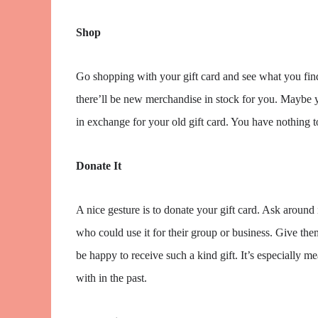
Shop
Go shopping with your gift card and see what you find.
there’ll be new merchandise in stock for you. Maybe y
in exchange for your old gift card. You have nothing to l
Donate It
A nice gesture is to donate your gift card. Ask aroun
who could use it for their group or business. Give them
be happy to receive such a kind gift. It’s especially
with in the past.