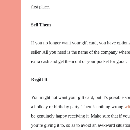
first place.
Sell Them
If you no longer want your gift card, you have options.
seller. All you need is the name of the company where t
extra cash and get them out of your pocket for good.
Regift It
You might not want your gift card, but it’s possible som
a holiday or birthday party. There’s nothing wrong
wit
be genuinely happy receiving it. Make sure that if you 
you’re giving it to, so as to avoid an awkward situatio