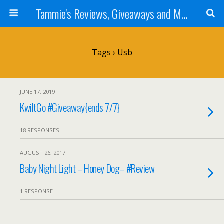
Tammie's Reviews, Giveaways and More
Tags › Usb
JUNE 17, 2019
KwiltGo #Giveaway{ends 7/7}
18 RESPONSES
AUGUST 26, 2017
Baby Night Light – Honey Dog– #Review
1 RESPONSE