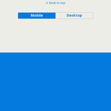
Back to top
Mobile
Desktop