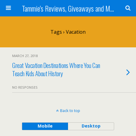
Tammie's Reviews, Giveaways and More
Tags › Vacation
MARCH 27, 2018
Great Vacation Destinations Where You Can
Teach Kids About History
NO RESPONSES
Back to top
Mobile
Desktop