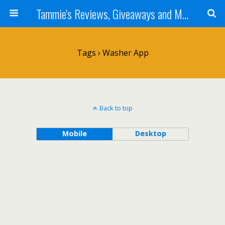
Tammie's Reviews, Giveaways and More
Tags › Washer App
Back to top
Mobile
Desktop