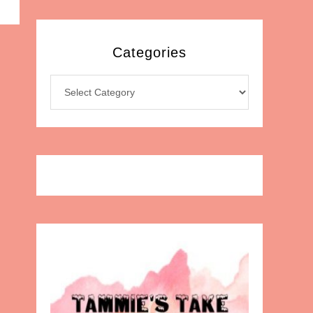
Categories
Categories