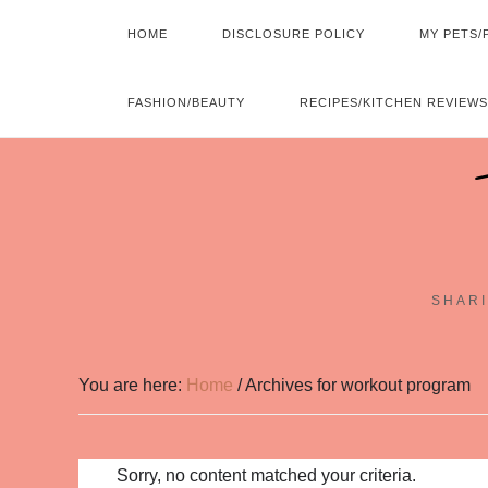
HOME
DISCLOSURE POLICY
MY PETS/
FASHION/BEAUTY
RECIPES/KITCHEN REVIEWS
SHARI
You are here:
Home
/
Archives for workout program
Sorry, no content matched your criteria.