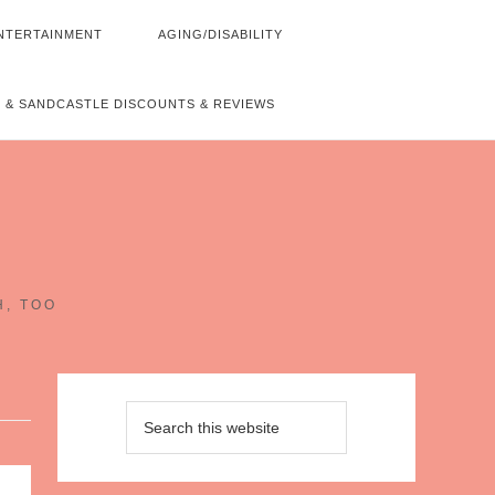
NTERTAINMENT
AGING/DISABILITY
 & SANDCASTLE DISCOUNTS & REVIEWS
~
H, TOO