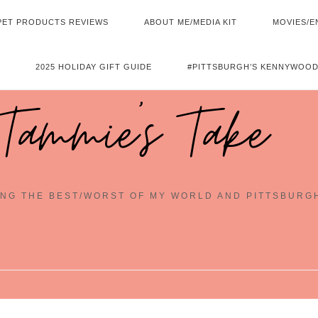
PET PRODUCTS REVIEWS
ABOUT ME/MEDIA KIT
MOVIES/E
2025 HOLIDAY GIFT GUIDE
#PITTSBURGH’S KENNYWOOD
Tammie's Take
NG THE BEST/WORST OF MY WORLD AND PITTSBURG