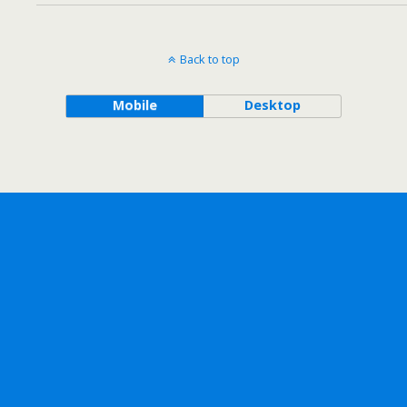
Back to top
Mobile
Desktop