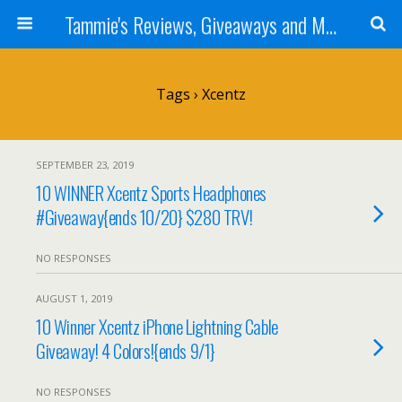
Tammie's Reviews, Giveaways and More
Tags › Xcentz
SEPTEMBER 23, 2019
10 WINNER Xcentz Sports Headphones
#Giveaway{ends 10/20} $280 TRV!
NO RESPONSES
AUGUST 1, 2019
10 Winner Xcentz iPhone Lightning Cable
Giveaway! 4 Colors!{ends 9/1}
NO RESPONSES