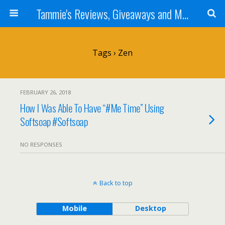
Tammie's Reviews, Giveaways and More
Tags › Zen
FEBRUARY 26, 2018
How I Was Able To Have “#Me Time” Using
Softsoap #Softsoap
NO RESPONSES
Back to top
Mobile
Desktop