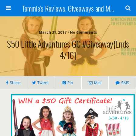
Tammie's Reviews, Giveaways and More
March 31, 2017 • No Comments
$50 Little Adventures GC #Giveaway{ends
4/16}
Share
Tweet
Pin
Mail
SMS