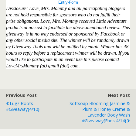
Entry
-Form
Disclosure: Love, Mrs. Mommy and all participating bloggers
are not held responsible for sponsors who do not fulfill their
prize obligations. Love, Mrs. Mommy received Little Adventure
products at no cost to facilitate the above-mentioned review. This
giveaway is in no way endorsed or sponsored by Facebook or
any other social media site. The winner will be randomly drawn
by Giveaway Tools and will be notified by email. Winner has 48
hours to reply before a replacement winner will be drawn. If you
would like to participate in an event like this please contact
LoveMrsMommy (at) gmail (dot) com.
Previous Post
Next Post
Lugz Boots
Softsoap Blooming Jasmine &
#Giveaway{4/10}
Plum & Honey Creme &
Lavender Body Wash
#Giveaway{ends 4/14}