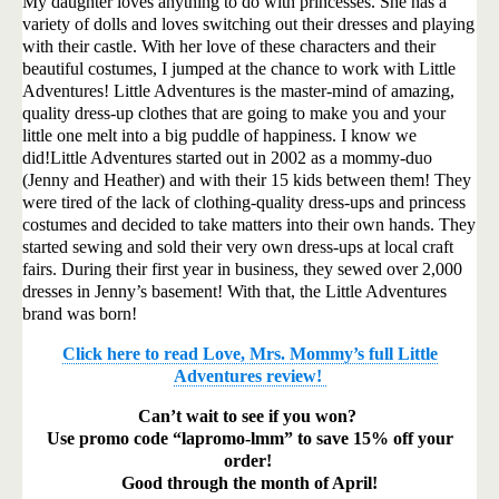
My daughter loves anything to do with princesses. She has a
variety of dolls and loves switching out their dresses and playing
with their castle. With her love of these characters and their
beautiful costumes, I jumped at the chance to work with Little
Adventures! Little Adventures is the master-mind of amazing,
quality dress-up clothes that are going to make you and your
little one melt into a big puddle of happiness. I know we
did!
Little Adventures started out in 2002 as a mommy-duo
(Jenny and Heather) and with their 15 kids between them! They
were tired of the lack of clothing-quality dress-ups and princess
costumes and decided to take matters into their own hands. They
started sewing and sold their very own dress-ups at local craft
fairs. During their first year in business, they sewed over 2,000
dresses in Jenny’s basement! With that, the Little Adventures
brand was born!
Click here to read Love, Mrs. Mommy’s full Little
Adventures review!
Can’t wait to see if you won?
Use promo code “lapromo-lmm” to save 15% off your
order!
Good through the month of April!