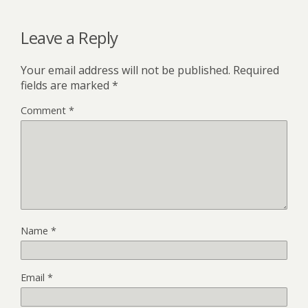
Leave a Reply
Your email address will not be published.
Required
fields are marked
*
Comment
*
Name
*
Email
*