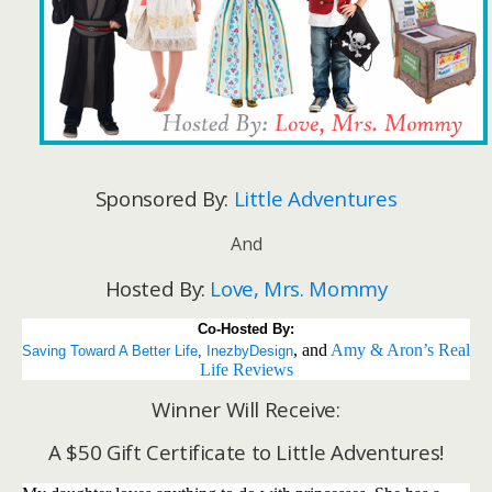
Sponsored By:
Little Adventures
And
Hosted By:
Love, Mrs. Mommy
Co-Hosted By:
, and
Amy & Aron’s Real
Saving Toward A Better Life
, 
InezbyDesign
Life Reviews
Winner Will Receive:
A $50 Gift Certificate to Little Adventures!