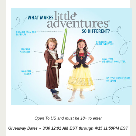
Open To US and must be 18+ to enter
Giveaway Dates ~ 3/30 12:01 AM EST through 4/15 11:59PM EST